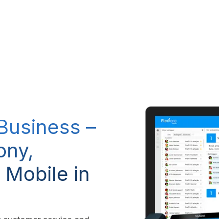
RP system
IT Services
IP-Telephony
CSR Policy
 Business –
ony,
 Mobile in