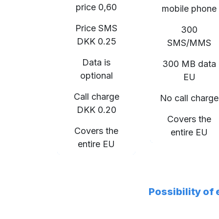
price 0,60
mobile phone
Price SMS
300
DKK 0.25
SMS/MMS
Data is
300 MB data
optional
EU
Call charge
No call charge
DKK 0.20
Covers the
Covers the
entire EU
entire EU
Possibility of