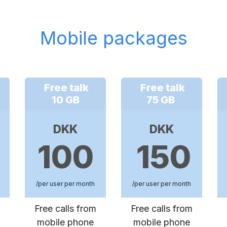
Mobile packages
Free talk
Free talk
10 GB
75 GB
DKK
DKK
100
150
/per user per month
/per user per month
Free calls from
Free calls from
mobile phone
mobile phone