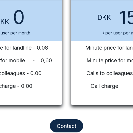
0
1
DKK
DKK
 user per month
/ per user per 
e for landline - 0.08
Minute price for lan
e for mobile - 0,60
Minute price for mo
 colleagues - 0.00
Calls to colleag
 charge - 0.00
Call charge
Contact