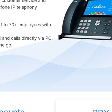
ter customer service and
exfone IP telephony
 1 to 70+ employees with
nd calls directly via PC,
he go.