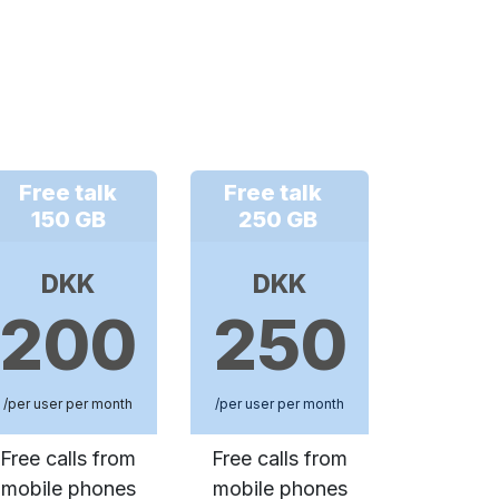
Free talk
Free talk
150 GB
250 GB
DKK
DKK
200
250
/per user per month
/per user per month
Free calls from
Free calls from
mobile phones
mobile phones