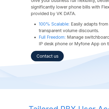
Give your business full flexibility, bet
significantly lower phone bills with Fl
provided by VK DATA.
100% Scalable:
Easily adapts from
transparent volume discounts.
Full Freedom:
Manage switchboard a
IP desk phone or Myfone App on t
Contact us​