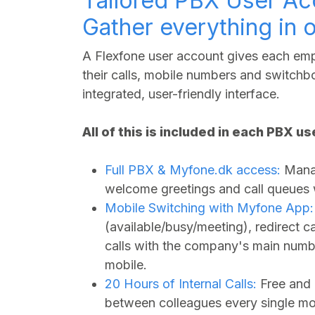
Tailored PBX User Ac
Gather everything in 
A Flexfone user account gives each empl
their calls, mobile numbers and switchbo
integrated, user-friendly interface.
All of this is included in each PBX u
Full PBX &
Myfone.dk
access:
Manag
welcome greetings and call queues wi
Mobile Switching with Myfone App:
(available/busy/meeting), redirect 
calls with the company's main numbe
mobile.
20 Hours of Internal Calls:
Free and 
between colleagues every single mo