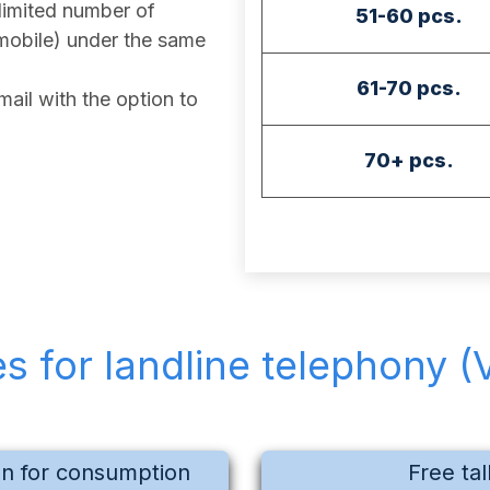
imited number of
51-60 pcs.
mobile) under the same
61-70 pcs.
ail with the option to
70+ pcs.
es for landline telephony (
on for consumption
Free tal