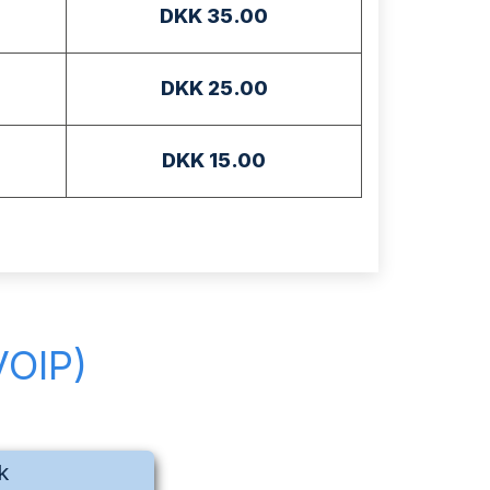
DKK 35.00
DKK 25.00
DKK 15.00
VOIP)
k