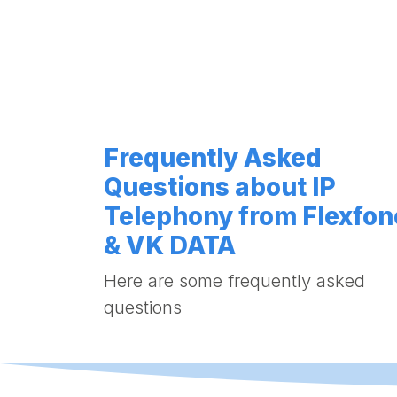
Frequently Asked
Questions about IP
Telephony from Flexfon
& VK DATA
Here are some frequently asked
questions