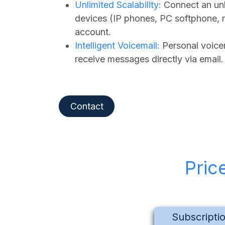
Unlimited Scalability:
Connect an unl
devices (IP phones, PC softphone, 
account.
Intelligent Voicemail:
Personal voicem
receive messages directly via email.
Contact
Pric
Subscripti