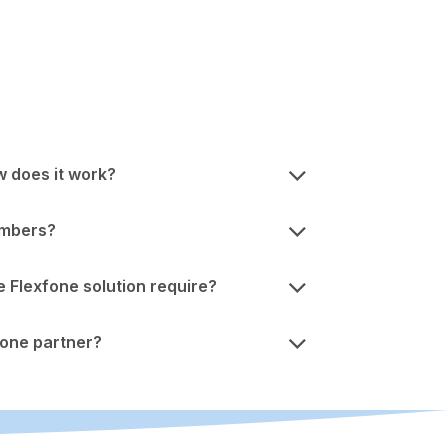
w does it work?
umbers?
Flexfone solution require?
one partner?