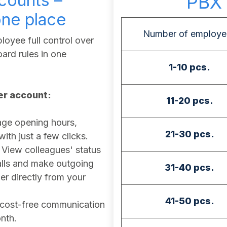
counts –
PBX 
one place
Number of employe
oyee full control over
ard rules in one
1-10 pcs.
ser account:
11-20 pcs.
e opening hours,
21-30 pcs.
th just a few clicks.
View colleagues' status
calls and make outgoing
31-40 pcs.
r directly from your
41-50 pcs.
cost-free communication
nth.