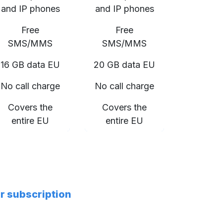
and IP phones
and IP phones
Free
Free
SMS/MMS
SMS/MMS
16 GB data EU
20 GB data EU
No call charge
No call charge
Covers the
Covers the
entire EU
entire EU
er subscription