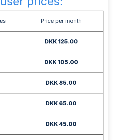
user prices:
es
Price per month
DKK 125.00
DKK 105.00
DKK 85.00
DKK 65.00
DKK 45.00