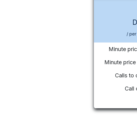
/ per
Minute pric
Minute pric
Calls to
Call