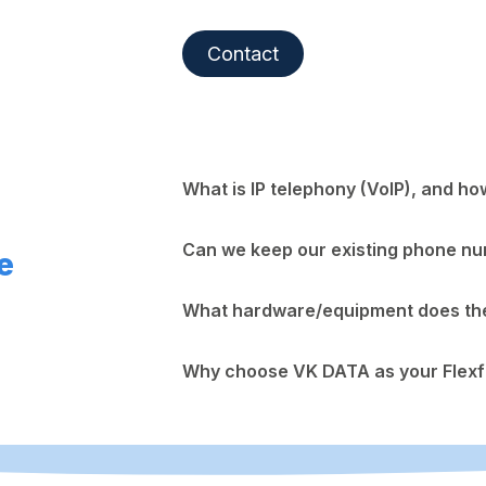
Contact
What is IP telephony (VoIP), and ho
Can we keep our existing phone n
e
What hardware/equipment does the 
Why choose VK DATA as your Flexf