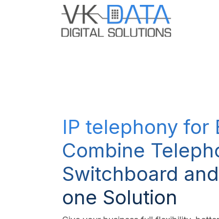
Skip to Content
Odoo E
IP telephony for
Combine Teleph
Switchboard and
one Solution