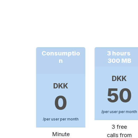
Consumptio
3 hours
n
300 MB
DKK
DKK
50
0
/per user per month
/per user per month
3 free
Minute
calls from