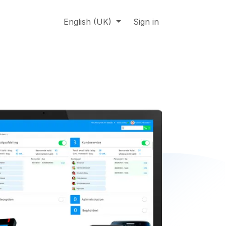
About us
Online support
English (UK)
Jobs
Sign in