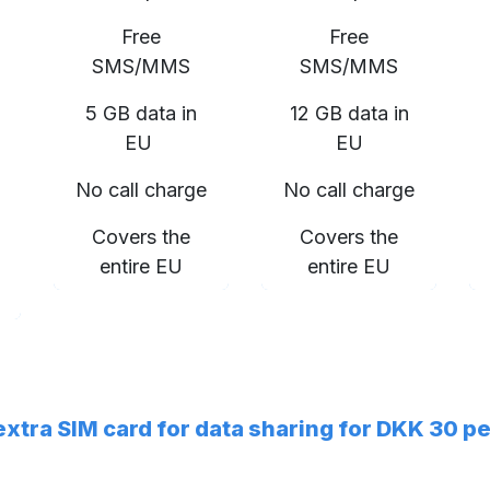
Free
Free
SMS/MMS
SMS/MMS
5 GB data in
12 GB data in
EU
EU
No call charge
No call charge
Covers the
Covers the
entire EU
entire EU
 extra SIM card for data sharing for DKK 30 p