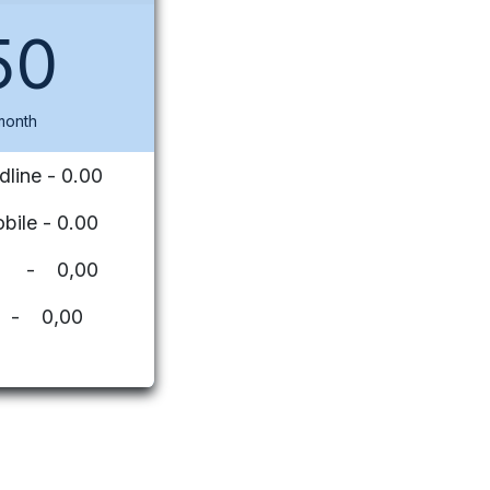
50
month
dline - 0.00
bile - 0.00
ues - 0,00
 - 0,00