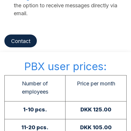
the option to receive messages directly via
email.
Contact
PBX user prices:
Number of
Price per month
employees
1-10 pcs.
DKK 125.00
11-20 pcs.
DKK 105.00