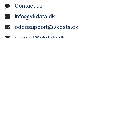
C
ontact us
info@vkdata.dk
odoosupport@vkdata.dk
support@vkdata.dk
+45 7373 8888
VK DATA ApS
Bønderbyvej 21,
6270 Tønder