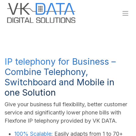
Skip to Content
IP telephony for Business –
Combine Telephony,
Switchboard and Mobile in
one Solution
Give your business full flexibility, better customer
service and significantly lower phone bills with
Flexfone IP telephony provided by VK DATA.
100% Scalable:
Easily adapts from 1 to 70+