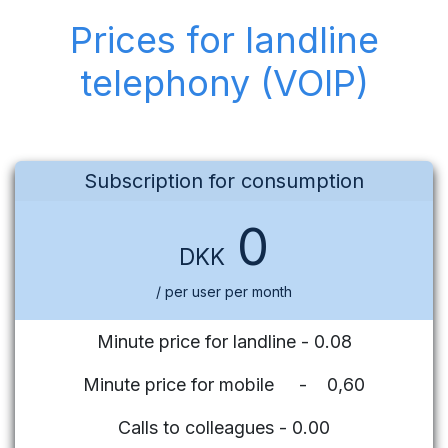
Prices for landline
telephony (VOIP)
Subscription for consumption
0
DKK
/ per user per month
Minute price for landline - 0.08
Minute price for mobile - 0,60
Calls to colleagues - 0.00