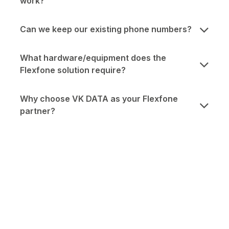
work?
Can we keep our existing phone numbers?
What hardware/equipment does the
Flexfone solution require?
Why choose VK DATA as your Flexfone
partner?