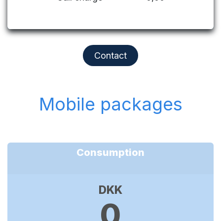
Contact
Mobile packages
Consumption
DKK
0