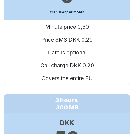
/per user per month
Minute price 0,60
Price SMS DKK 0.25
Data is optional
Call charge DKK 0.20
Covers the entire EU
3 hours
300 MB
DKK