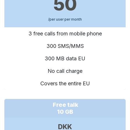
50
/per user per month
3 free calls from mobile phone
300 SMS/MMS
300 MB data EU
No call charge
Covers the entire EU
Free talk
10 GB
DKK