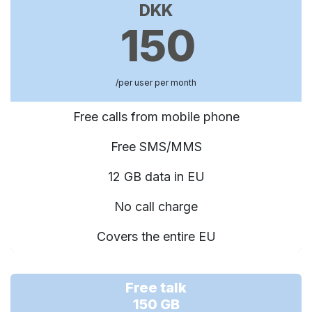
DKK
150
/per user per month
Free calls from mobile phone
Free SMS/MMS
12 GB data in EU
No call charge
Covers the entire EU
Free talk
150 GB