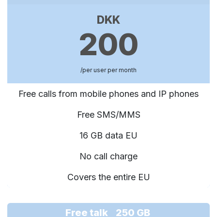
DKK
200
/per user per month
Free calls from mobile phones and IP phones
Free SMS/MMS
16 GB data EU
No call charge
Covers the entire EU
Free talk 250 GB