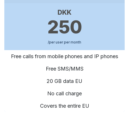
DKK
250
/per user per month
Free calls from mobile phones and IP phones
Free SMS/MMS
20 GB data EU
No call charge
Covers the entire EU