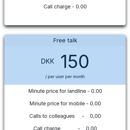
Call charge - 0.00
Free talk
150
DKK
/ per user per month
Minute price for landline - 0.00
Minute price for mobile - 0.00
Calls to colleagues - 0,00
Call charge - 0,00