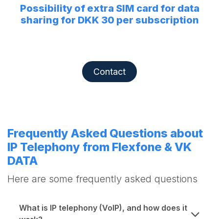
Possibility of extra SIM card for data
sharing for DKK 30 per subscription
Contact
Frequently Asked Questions about
IP Telephony from Flexfone & VK
DATA
Here are some frequently asked questions
What is IP telephony (VoIP), and how does it