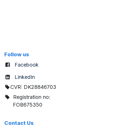
Follow us
Facebook
LinkedIn
CVR: DK28846703
Registration no:
FOB675350
Contact Us