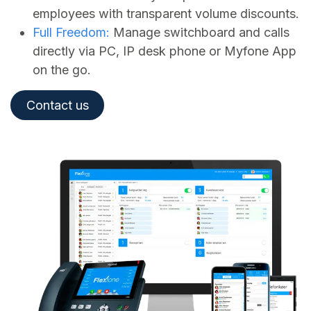
employees with transparent volume discounts.
Full Freedom:
Manage switchboard and calls
directly via PC, IP desk phone or Myfone App
on the go.
Contact us​