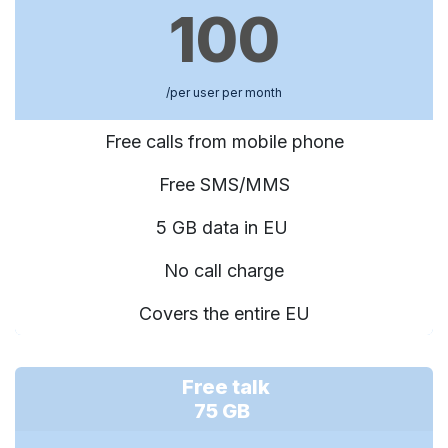
100
/per user per month
Free calls from mobile phone
Free SMS/MMS
5 GB data in EU
No call charge
Covers the entire EU
Free talk
75 GB