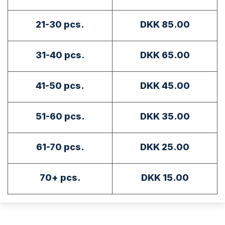
21-30 pcs.
DKK 85.00
31-40 pcs.
DKK 65.00
41-50 pcs.
DKK 45.00
51-60 pcs.
DKK 35.00
61-70 pcs.
DKK 25.00
70+ pcs.
DKK 15.00