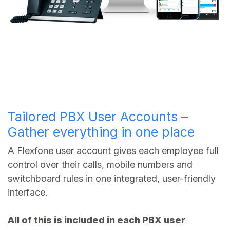
Tailored PBX User Accounts –
Gather everything in one place
A Flexfone user account gives each employee full
control over their calls, mobile numbers and
switchboard rules in one integrated, user-friendly
interface.
All of this is included in each PBX user