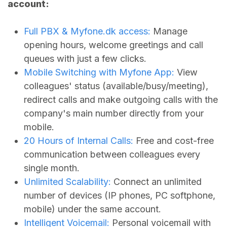
account:
Full PBX &
Myfone.dk
access:
Manage
opening hours, welcome greetings and call
queues with just a few clicks.
Mobile Switching with Myfone App:
View
colleagues' status (available/busy/meeting),
redirect calls and make outgoing calls with the
company's main number directly from your
mobile.
20 Hours of Internal Calls:
Free and cost-free
communication between colleagues every
single month.
Unlimited Scalability:
Connect an unlimited
number of devices (IP phones, PC softphone,
mobile) under the same account.
Intelligent Voicemail:
Personal voicemail with