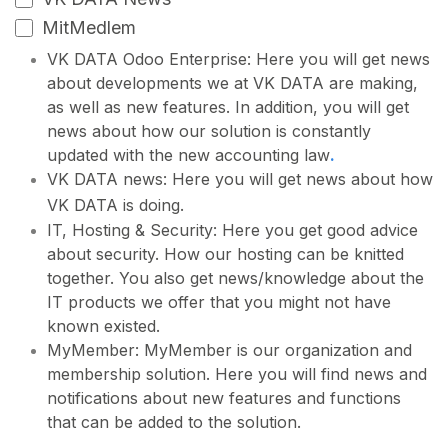
MitMedlem
VK DATA Odoo Enterprise: Here you will get news
about developments we at VK DATA are making,
as well as new features. In addition, you will get
news about how our solution is constantly
updated with the new accounting law
.
VK DATA news: Here you will get news about how
VK DATA is doing.
IT, Hosting & Security: Here you get good advice
about security. How our hosting can be knitted
together. You also get news/knowledge about the
IT products we offer that you might not have
known existed.
MyMember: MyMember is our organization and
membership solution. Here you will find news and
notifications about new features and functions
that can be added to the solution.