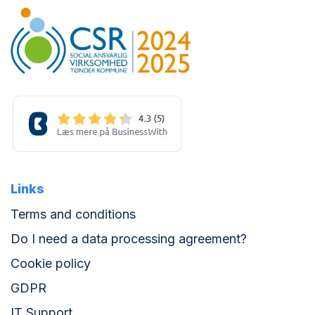
Links
Terms and conditions
Do I need a data processing agreement?
Cookie policy
GDPR
IT Support