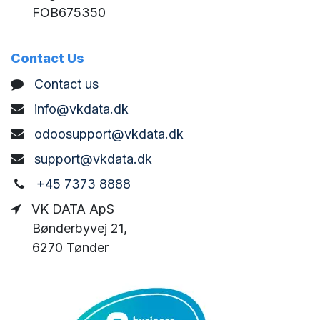
FOB675350
Contact Us
C
ontact us
info@vkdata.dk
odoosupport@vkdata.dk
support@vkdata.dk
+45 7373 8888
VK DATA ApS
Bønderbyvej 21,
6270 Tønder