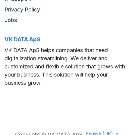
Privacy Policy
Jobs
VK DATA ApS
VK DATA ApS helps companies that need
digitalization streamlining. We deliver and
customized and flexible solution that grows with
your business. This solution will help your
business grow.
English (UK)
Copyright © VK DATA ApS