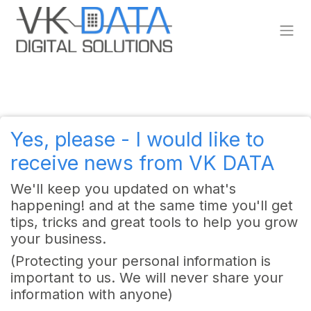
Skip to Content
Yes, please - I would like to
receive news from VK DATA
We'll keep you updated on what's
happening! and at the same time you'll get
tips, tricks and great tools to help you grow
your business.
(Protecting your personal information is
important to us. We will never share your
information with anyone)