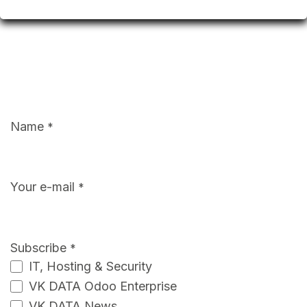
Name
*
Your e-mail
*
Subscribe
*
IT, Hosting & Security
VK DATA Odoo Enterprise
VK DATA News