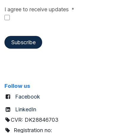
I agree to receive updates
*
Subscribe
Follow us
Facebook
LinkedIn
CVR: DK28846703
Registration no: