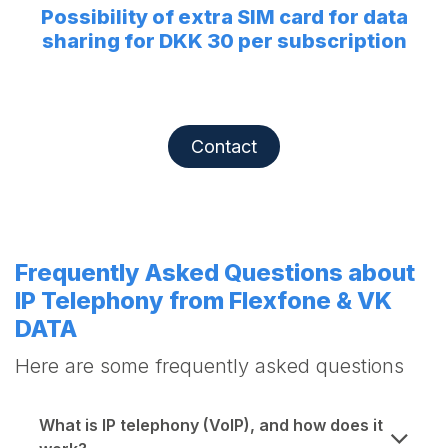
Possibility of extra SIM card for data
sharing for DKK 30 per subscription
Contact
Frequently Asked Questions about
IP Telephony from Flexfone & VK
DATA
Here are some frequently asked questions
What is IP telephony (VoIP), and how does it