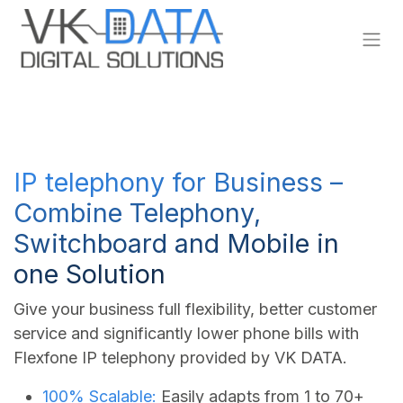
Skip to Content
IP telephony for Business –
Combine Telephony,
Switchboard and Mobile in
one Solution
Give your business full flexibility, better customer
service and significantly lower phone bills with
Flexfone IP telephony provided by VK DATA.
100% Scalable:
Easily adapts from 1 to 70+