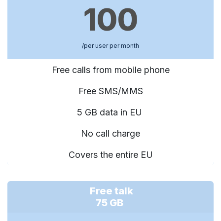
100
/per user per month
Free calls from mobile phone
Free SMS/MMS
5 GB data in EU
No call charge
Covers the entire EU
Free talk
75 GB