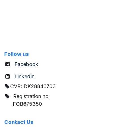
Follow us
Facebook
LinkedIn
CVR: DK28846703
Registration no:
FOB675350
Contact Us