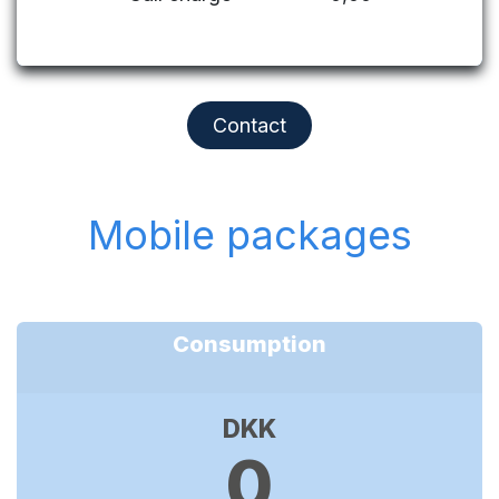
Contact
Mobile packages
Consumption
DKK
0