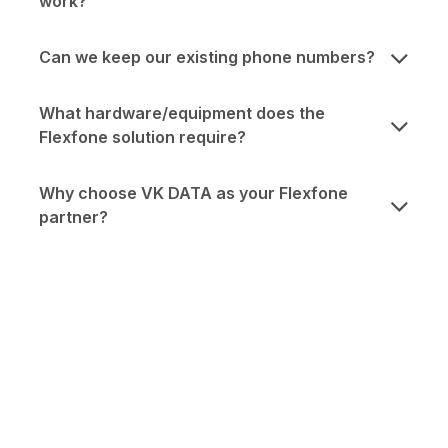
work?
Can we keep our existing phone numbers?
What hardware/equipment does the
Flexfone solution require?
Why choose VK DATA as your Flexfone
partner?