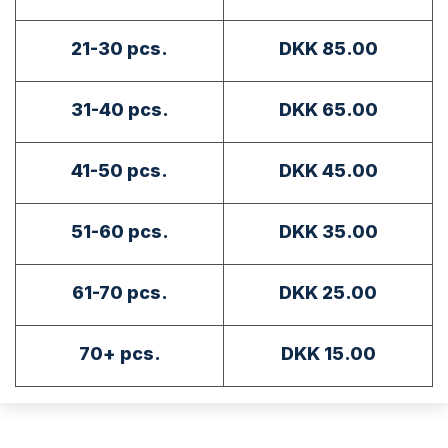
21-30 pcs.
DKK 85.00
31-40 pcs.
DKK 65.00
41-50 pcs.
DKK 45.00
51-60 pcs.
DKK 35.00
61-70 pcs.
DKK 25.00
70+ pcs.
DKK 15.00