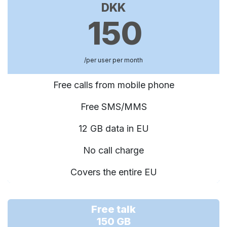
DKK
150
/per user per month
Free calls from mobile phone
Free SMS/MMS
12 GB data in EU
No call charge
Covers the entire EU
Free talk
150 GB