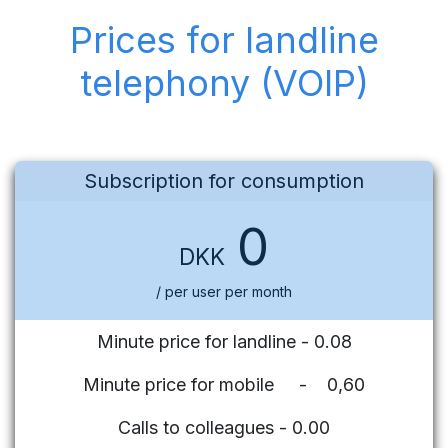
Prices for landline
telephony (VOIP)
Subscription for consumption
0
DKK
/ per user per month
Minute price for landline - 0.08
Minute price for mobile - 0,60
Calls to colleagues - 0.00