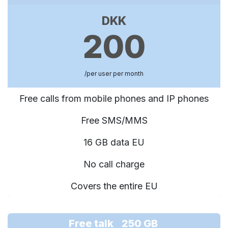
DKK
200
/per user per month
Free calls from mobile phones and IP phones
Free SMS/MMS
16 GB data EU
No call charge
Covers the entire EU
Free talk 250 GB