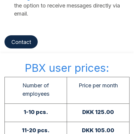
the option to receive messages directly via
email.
Contact
PBX user prices:
Number of
Price per month
employees
1-10 pcs.
DKK 125.00
11-20 pcs.
DKK 105.00