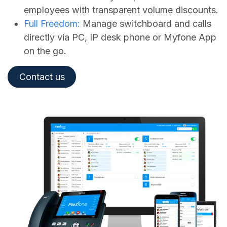
employees with transparent volume discounts.
Full Freedom:
Manage switchboard and calls
directly via PC, IP desk phone or Myfone App
on the go.
Contact us​