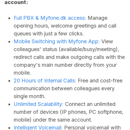
account:
Full PBX &
Myfone.dk
access:
Manage
opening hours, welcome greetings and call
queues with just a few clicks.
Mobile Switching with Myfone App:
View
colleagues' status (available/busy/meeting),
redirect calls and make outgoing calls with the
company's main number directly from your
mobile.
20 Hours of Internal Calls:
Free and cost-free
communication between colleagues every
single month.
Unlimited Scalability:
Connect an unlimited
number of devices (IP phones, PC softphone,
mobile) under the same account.
Intelligent Voicemail:
Personal voicemail with