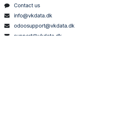
C
ontact us
info@vkdata.dk
odoosupport@vkdata.dk
support@vkdata.dk
+45 7373 8888
VK DATA ApS
Bønderbyvej 21,
6270 Tønder