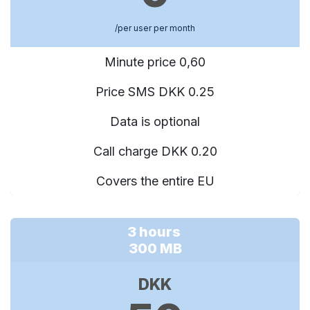
/per user per month
Minute price 0,60
Price SMS DKK 0.25
Data is optional
Call charge DKK 0.20
Covers the entire EU
3 hours
300 MB
DKK