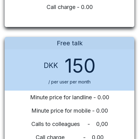
Call charge - 0.00
Free talk
150
DKK
/ per user per month
Minute price for landline - 0.00
Minute price for mobile - 0.00
Calls to colleagues - 0,00
Call charge - 0,00