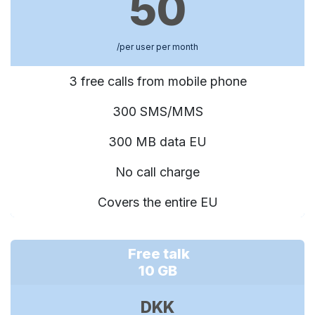
50
/per user per month
3 free calls from mobile phone
300 SMS/MMS
300 MB data EU
No call charge
Covers the entire EU
Free talk
10 GB
DKK