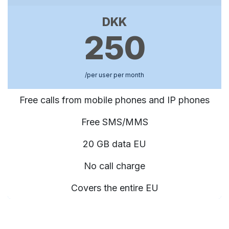
DKK
250
/per user per month
Free calls from mobile phones and IP phones
Free SMS/MMS
20 GB data EU
No call charge
Covers the entire EU