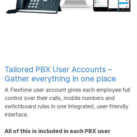
Tailored PBX User Accounts –
Gather everything in one place
A Flexfone user account gives each employee full
control over their calls, mobile numbers and
switchboard rules in one integrated, user-friendly
interface.
All of this is included in each PBX user