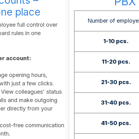
counts –
PBX 
one place
Number of employe
oyee full control over
ard rules in one
1-10 pcs.
ser account:
11-20 pcs.
e opening hours,
21-30 pcs.
th just a few clicks.
View colleagues' status
calls and make outgoing
31-40 pcs.
r directly from your
41-50 pcs.
cost-free communication
nth.