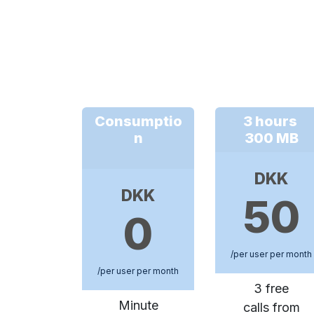
Consumptio
3 hours
n
300 MB
DKK
DKK
50
0
/per user per month
/per user per month
3 free
Minute
calls from