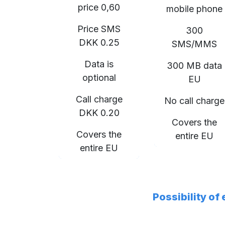
price 0,60
mobile phone
Price SMS
300
DKK 0.25
SMS/MMS
Data is
300 MB data
optional
EU
Call charge
No call charge
DKK 0.20
Covers the
Covers the
entire EU
entire EU
Possibility of