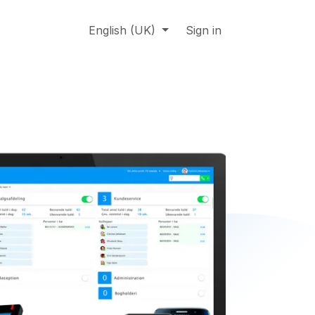
About us
Online support
English (UK)
Jobs
Sign in