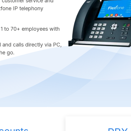
ter customer service and
exfone IP telephony
 1 to 70+ employees with
nd calls directly via PC,
he go.