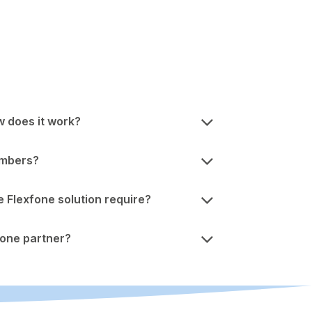
w does it work?
umbers?
Flexfone solution require?
one partner?