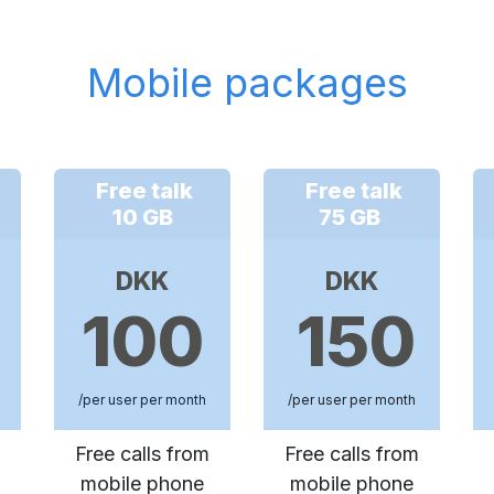
Mobile packages
Free talk
Free talk
10 GB
75 GB
DKK
DKK
100
150
/per user per month
/per user per month
Free calls from
Free calls from
mobile phone
mobile phone