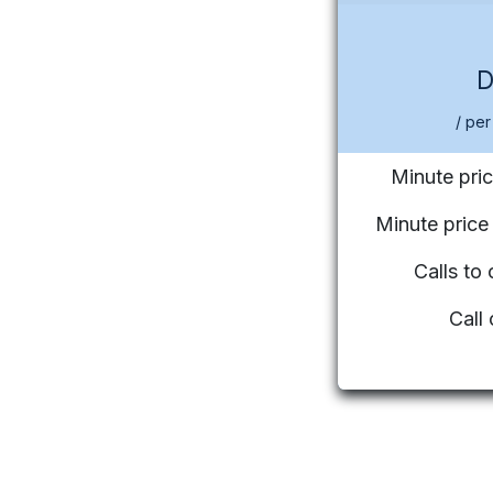
/ per
Minute pric
Minute pric
Calls to
Call