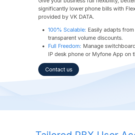
Give your business full flexibility, bet
significantly lower phone bills with Fl
provided by VK DATA.
100% Scalable:
Easily adapts from
transparent volume discounts.
Full Freedom:
Manage switchboard a
IP desk phone or Myfone App on t
Contact us​