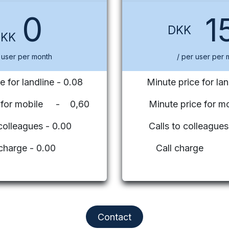
0
1
DKK
DKK
 user per month
/ per user per 
e for landline - 0.08
Minute price for lan
e for mobile - 0,60
Minute price for mo
 colleagues - 0.00
Calls to colleag
 charge - 0.00
Call charge
Contact