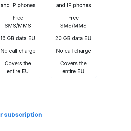
and IP phones
and IP phones
Free
Free
SMS/MMS
SMS/MMS
16 GB data EU
20 GB data EU
No call charge
No call charge
Covers the
Covers the
entire EU
entire EU
er subscription