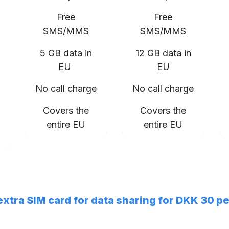
Free
Free
SMS/MMS
SMS/MMS
5 GB data in
12 GB data in
EU
EU
No call charge
No call charge
Covers the
Covers the
entire EU
entire EU
 extra SIM card for data sharing for DKK 30 p