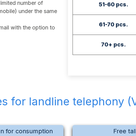
imited number of
51-60 pcs.
mobile) under the same
61-70 pcs.
ail with the option to
70+ pcs.
es for landline telephony (
on for consumption
Free tal