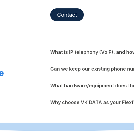
Contact
What is IP telephony (VoIP), and ho
Can we keep our existing phone n
e
What hardware/equipment does the 
Why choose VK DATA as your Flexf