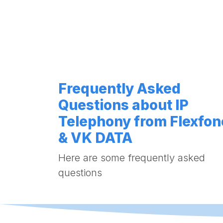
Frequently Asked
Questions about IP
Telephony from Flexfon
& VK DATA
Here are some frequently asked
questions