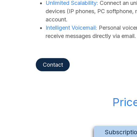
Unlimited Scalability:
Connect an unl
devices (IP phones, PC softphone, 
account.
Intelligent Voicemail:
Personal voicem
receive messages directly via email.
Contact
Pric
Subscripti