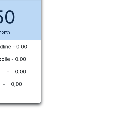
50
month
dline - 0.00
bile - 0.00
ues - 0,00
 - 0,00