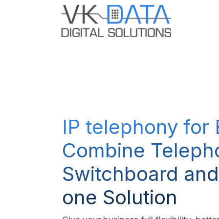
Skip to Content
Odoo E
IP telephony for
Combine Teleph
Switchboard and
one Solution