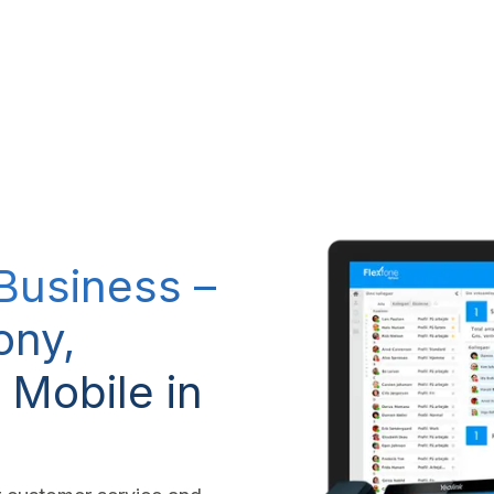
RP system
IT Services
IP-Telephony
CSR Policy
 Business –
ony,
 Mobile in