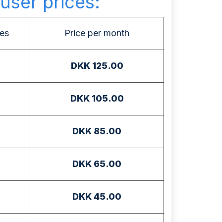
user prices:
es
Price per month
DKK 125.00
DKK 105.00
DKK 85.00
DKK 65.00
DKK 45.00