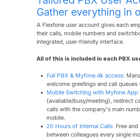
Tailored PBX User Ac
Gather everything in 
A Flexfone user account gives each empl
their calls, mobile numbers and switchbo
integrated, user-friendly interface.
All of this is included in each PBX u
Full PBX &
Myfone.dk
access:
Manag
welcome greetings and call queues wi
Mobile Switching with Myfone App:
(available/busy/meeting), redirect 
calls with the company's main numbe
mobile.
20 Hours of Internal Calls:
Free and 
between colleagues every single mo