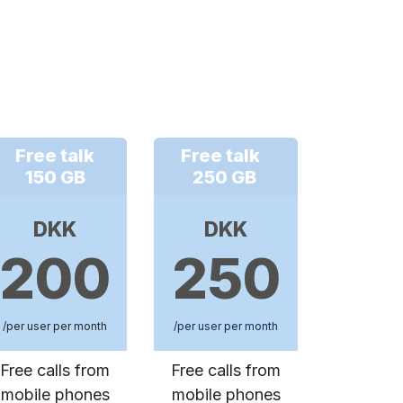
Free talk
Free talk
150 GB
250 GB
DKK
DKK
200
250
/per user per month
/per user per month
Free calls from
Free calls from
mobile phones
mobile phones