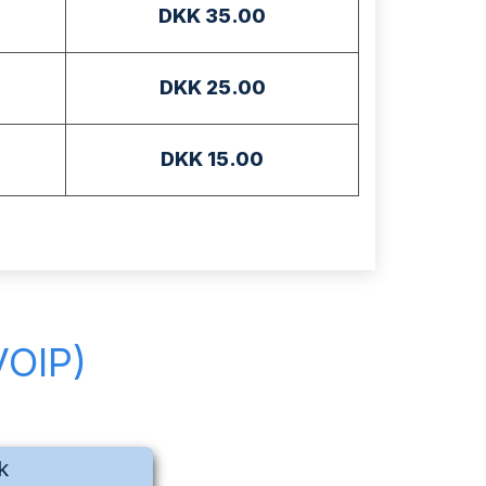
DKK 35.00
DKK 25.00
DKK 15.00
VOIP)
k