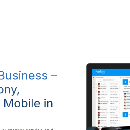
RP system
IT Services
IP-Telephony
CSR Policy
 Business –
ony,
 Mobile in