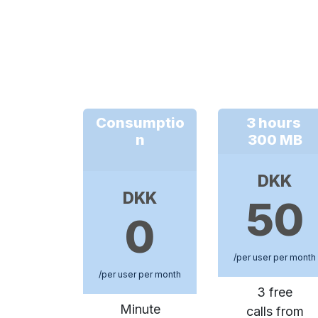
Consumptio
3 hours
n
300 MB
DKK
DKK
50
0
/per user per month
/per user per month
3 free
Minute
calls from