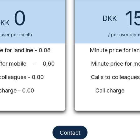
0
1
DKK
DKK
 user per month
/ per user per 
e for landline - 0.08
Minute price for lan
e for mobile - 0,60
Minute price for mo
 colleagues - 0.00
Calls to colleag
 charge - 0.00
Call charge
Contact