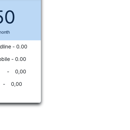
50
month
dline - 0.00
bile - 0.00
ues - 0,00
 - 0,00