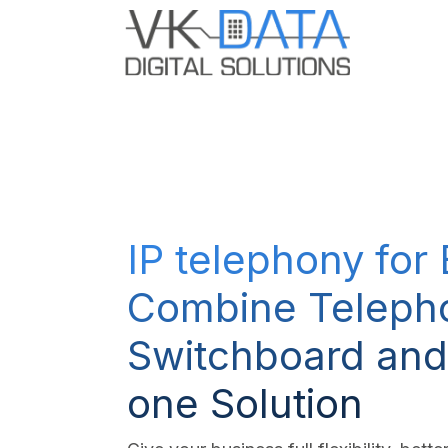
Skip to Content
Odoo E
IP telephony for
Combine Teleph
Switchboard and
one Solution