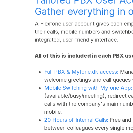
Tailored PBX User Ac
Gather everything in 
A Flexfone user account gives each empl
their calls, mobile numbers and switchbo
integrated, user-friendly interface.
All of this is included in each PBX u
Full PBX &
Myfone.dk
access:
Manag
welcome greetings and call queues wi
Mobile Switching with Myfone App:
(available/busy/meeting), redirect 
calls with the company's main numbe
mobile.
20 Hours of Internal Calls:
Free and 
between colleagues every single mo