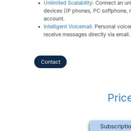
Unlimited Scalability:
Connect an unl
devices (IP phones, PC softphone, 
account.
Intelligent Voicemail:
Personal voicem
receive messages directly via email.
Contact
Pric
Subscripti