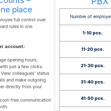
counts –
PBX 
one place
Number of employe
oyee full control over
ard rules in one
1-10 pcs.
ser account:
11-20 pcs.
e opening hours,
21-30 pcs.
th just a few clicks.
View colleagues' status
calls and make outgoing
31-40 pcs.
r directly from your
41-50 pcs.
cost-free communication
nth.