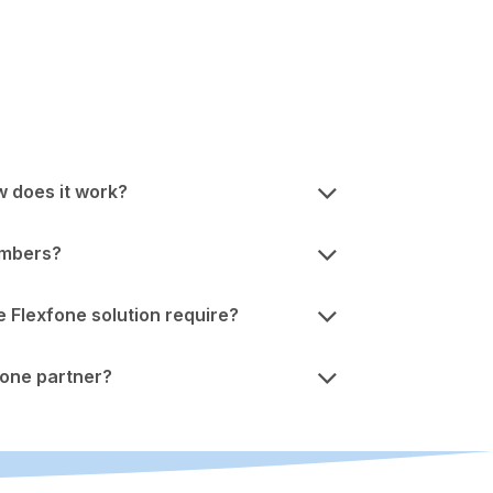
w does it work?
umbers?
Flexfone solution require?
one partner?