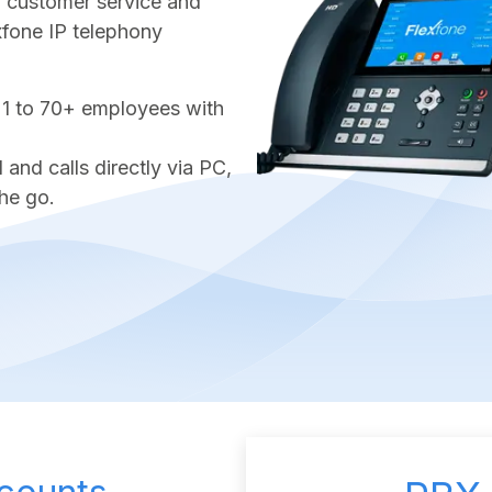
ter customer service and
exfone IP telephony
 1 to 70+ employees with
nd calls directly via PC,
he go.