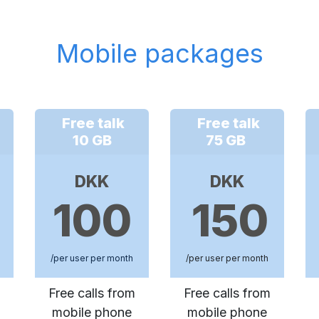
Mobile packages
Free talk
Free talk
10 GB
75 GB
DKK
DKK
100
150
/per user per month
/per user per month
Free calls from
Free calls from
mobile phone
mobile phone