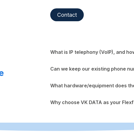
Contact
What is IP telephony (VoIP), and ho
Can we keep our existing phone n
e
What hardware/equipment does the 
Why choose VK DATA as your Flexf