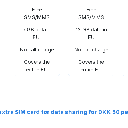
Free
Free
SMS/MMS
SMS/MMS
5 GB data in
12 GB data in
EU
EU
No call charge
No call charge
Covers the
Covers the
entire EU
entire EU
 extra SIM card for data sharing for DKK 30 p