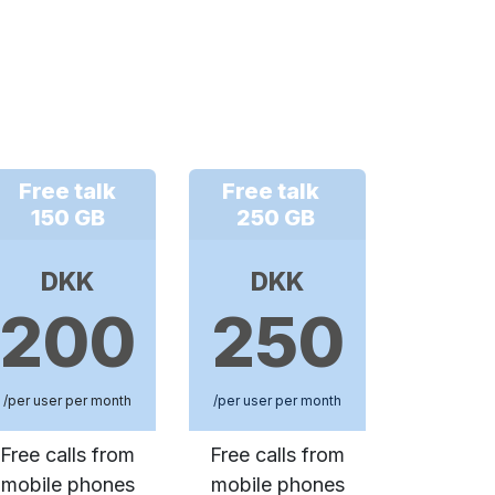
Free talk
Free talk
150 GB
250 GB
DKK
DKK
200
250
/per user per month
/per user per month
Free calls from
Free calls from
mobile phones
mobile phones