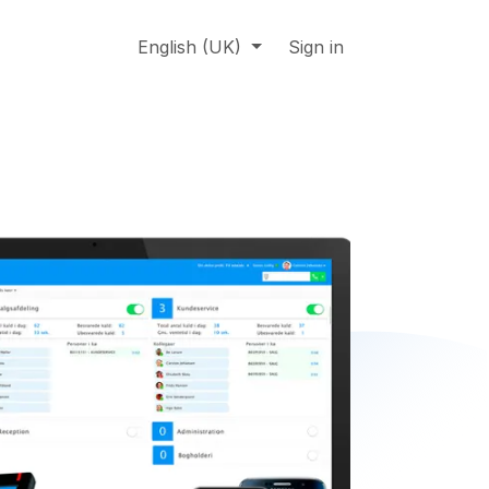
About us
Online support
English (UK)
Jobs
Sign in