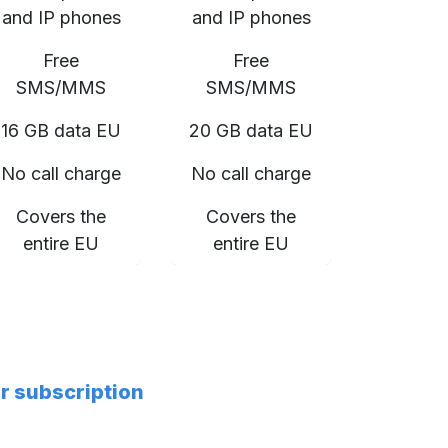
and IP phones
and IP phones
Free
Free
SMS/MMS
SMS/MMS
16 GB data EU
20 GB data EU
No call charge
No call charge
Covers the
Covers the
entire EU
entire EU
er subscription