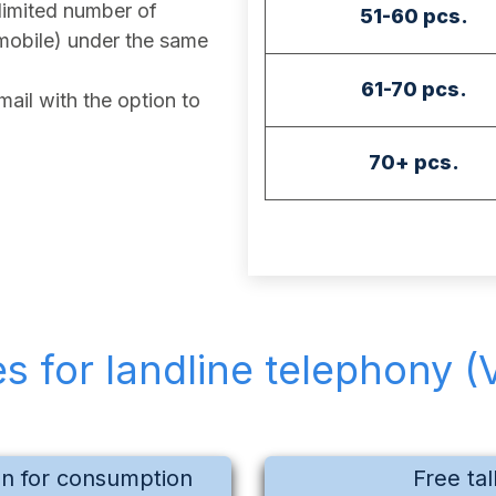
imited number of
51-60 pcs.
mobile) under the same
61-70 pcs.
ail with the option to
70+ pcs.
es for landline telephony (
on for consumption
Free tal