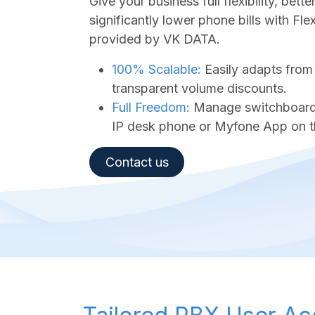
Give your business full flexibility, bet
significantly lower phone bills with Fl
provided by VK DATA.
100% Scalable:
Easily adapts from
transparent volume discounts.
Full Freedom:
Manage switchboard a
IP desk phone or Myfone App on t
Contact us​