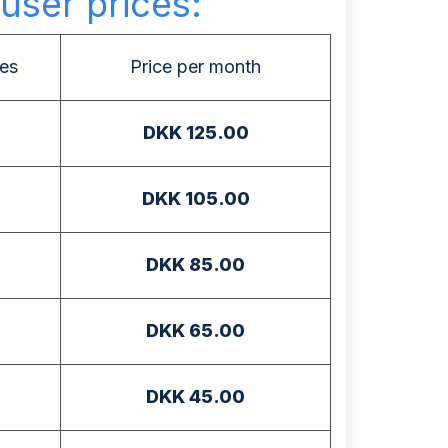
user prices:
es
Price per month
DKK 125.00
DKK 105.00
DKK 85.00
DKK 65.00
DKK 45.00