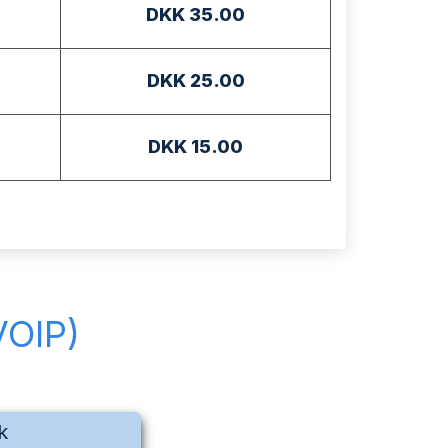
DKK 35.00
DKK 25.00
DKK 15.00
VOIP)
k