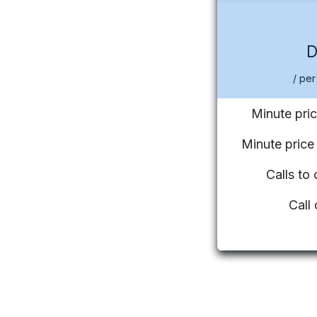
/ per
Minute pric
Minute pric
Calls to
Call