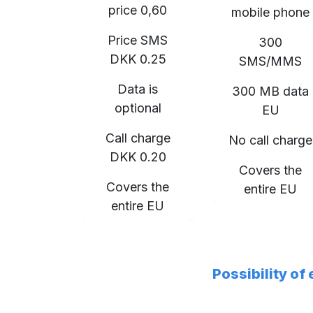
price 0,60
mobile phone
Price SMS
300
DKK 0.25
SMS/MMS
Data is
300 MB data
optional
EU
Call charge
No call charge
DKK 0.20
Covers the
Covers the
entire EU
entire EU
Possibility of