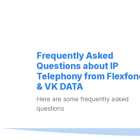
Frequently Asked
Questions about IP
Telephony from Flexfon
& VK DATA
Here are some frequently asked
questions