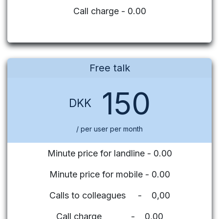
Call charge - 0.00
Free talk
150
DKK
/ per user per month
Minute price for landline - 0.00
Minute price for mobile - 0.00
Calls to colleagues - 0,00
Call charge - 0,00