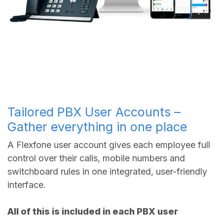
Tailored PBX User Accounts –
Gather everything in one place
A Flexfone user account gives each employee full
control over their calls, mobile numbers and
switchboard rules in one integrated, user-friendly
interface.
All of this is included in each PBX user