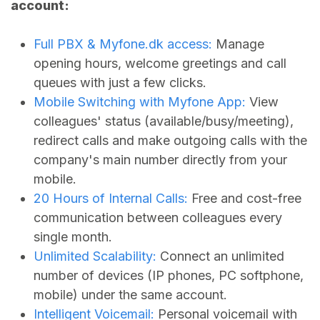
account:
Full PBX &
Myfone.dk
access:
Manage
opening hours, welcome greetings and call
queues with just a few clicks.
Mobile Switching with Myfone App:
View
colleagues' status (available/busy/meeting),
redirect calls and make outgoing calls with the
company's main number directly from your
mobile.
20 Hours of Internal Calls:
Free and cost-free
communication between colleagues every
single month.
Unlimited Scalability:
Connect an unlimited
number of devices (IP phones, PC softphone,
mobile) under the same account.
Intelligent Voicemail:
Personal voicemail with