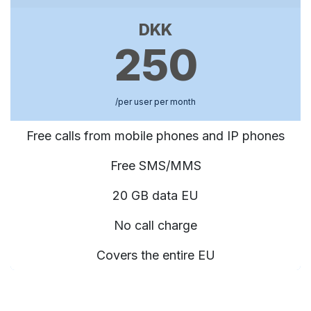
DKK
250
/per user per month
Free calls from mobile phones and IP phones
Free SMS/MMS
20 GB data EU
No call charge
Covers the entire EU