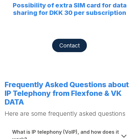
Possibility of extra SIM card for data
sharing for DKK 30 per subscription
Contact
Frequently Asked Questions about
IP Telephony from Flexfone & VK
DATA
Here are some frequently asked questions
What is IP telephony (VoIP), and how does it