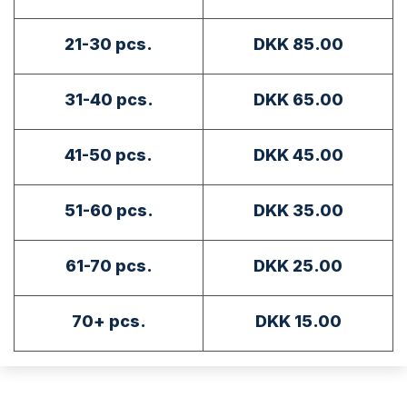
21-30 pcs.
DKK 85.00
31-40 pcs.
DKK 65.00
41-50 pcs.
DKK 45.00
51-60 pcs.
DKK 35.00
61-70 pcs.
DKK 25.00
70+ pcs.
DKK 15.00