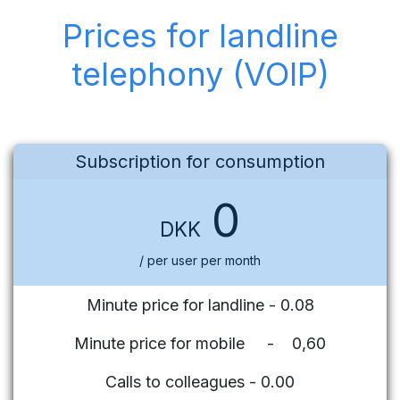
Prices for landline
telephony (VOIP)
Subscription for consumption
0
DKK
/ per user per month
Minute price for landline - 0.08
Minute price for mobile - 0,60
Calls to colleagues - 0.00