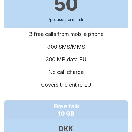
50
/per user per month
3 free calls from mobile phone
300 SMS/MMS
300 MB data EU
No call charge
Covers the entire EU
Free talk
10 GB
DKK