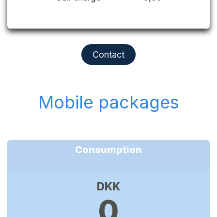
Contact
Mobile packages
Consumption
DKK
0