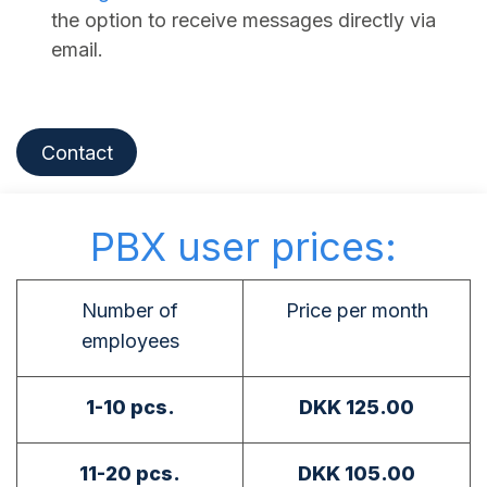
the option to receive messages directly via
email.
Contact
PBX user prices:
Number of
Price per month
employees
1-10 pcs.
DKK 125.00
11-20 pcs.
DKK 105.00