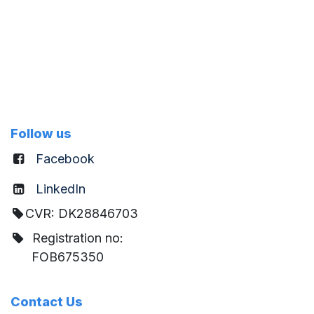
Follow us
Facebook
LinkedIn
CVR: DK28846703
Registration no:
FOB675350
Contact Us