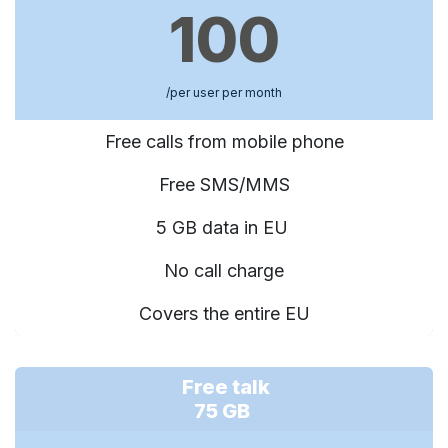
100
/per user per month
Free calls from mobile phone
Free SMS/MMS
5 GB data in EU
No call charge
Covers the entire EU
Free talk
75 GB