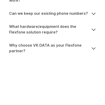
work?
Can we keep our existing phone numbers?
What hardware/equipment does the
Flexfone solution require?
Why choose VK DATA as your Flexfone
partner?