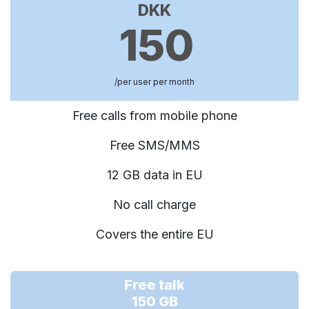
DKK
150
/per user per month
Free calls from mobile phone
Free SMS/MMS
12 GB data in EU
No call charge
Covers the entire EU
Free talk
150 GB