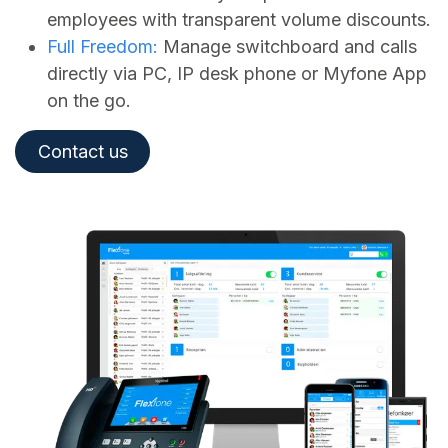
employees with transparent volume discounts.
Full Freedom:
Manage switchboard and calls
directly via PC, IP desk phone or Myfone App
on the go.
Contact us​