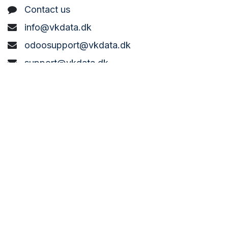
C
ontact us
info@vkdata.dk
odoosupport@vkdata.dk
support@vkdata.dk
+45 7373 8888
VK DATA ApS
Bønderbyvej 21,
6270 Tønder