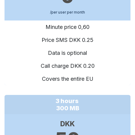
/per user per month
Minute price 0,60
Price SMS DKK 0.25
Data is optional
Call charge DKK 0.20
Covers the entire EU
3 hours
300 MB
DKK