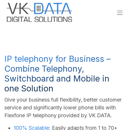
Skip to Content
IP telephony for Business –
Combine Telephony,
Switchboard and Mobile in
one Solution
Give your business full flexibility, better customer
service and significantly lower phone bills with
Flexfone IP telephony provided by VK DATA.
100% Scalable:
Easily adapts from 1 to 70+