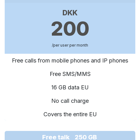
DKK
200
/per user per month
Free calls from mobile phones and IP phones
Free SMS/MMS
16 GB data EU
No call charge
Covers the entire EU
Free talk 250 GB