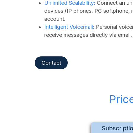
Unlimited Scalability:
Connect an unl
devices (IP phones, PC softphone, 
account.
Intelligent Voicemail:
Personal voicem
receive messages directly via email.
Contact
Pric
Subscripti