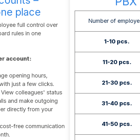
counts –
PBX 
one place
Number of employe
oyee full control over
ard rules in one
1-10 pcs.
ser account:
11-20 pcs.
e opening hours,
21-30 pcs.
th just a few clicks.
View colleagues' status
calls and make outgoing
31-40 pcs.
r directly from your
41-50 pcs.
cost-free communication
nth.