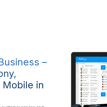
RP system
IT Services
IP-Telephony
CSR Policy
 Business –
ony,
 Mobile in