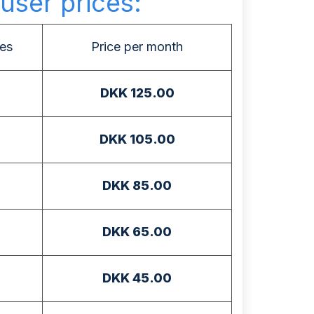
user prices:
es
Price per month
DKK 125.00
DKK 105.00
DKK 85.00
DKK 65.00
DKK 45.00