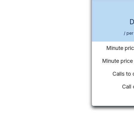
/ per
Minute pric
Minute pric
Calls to
Call