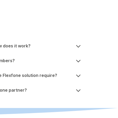
w does it work?
umbers?
Flexfone solution require?
one partner?