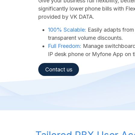
Give your business full flexibility, bet
significantly lower phone bills with Fl
provided by VK DATA.
100% Scalable:
Easily adapts from
transparent volume discounts.
Full Freedom:
Manage switchboard a
IP desk phone or Myfone App on t
Contact us​