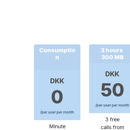
Consumptio
3 hours
n
300 MB
DKK
DKK
50
0
/per user per month
/per user per month
3 free
Minute
calls from