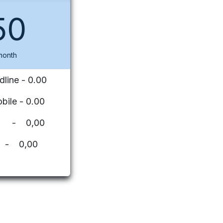
50
month
dline - 0.00
bile - 0.00
ues - 0,00
 - 0,00