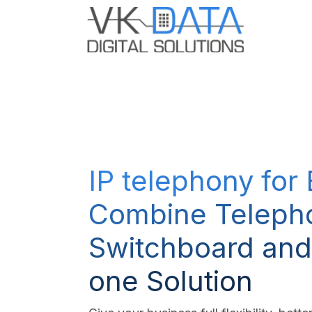
Skip to Content
Odoo E
IP telephony for
Combine Teleph
Switchboard and
one Solution