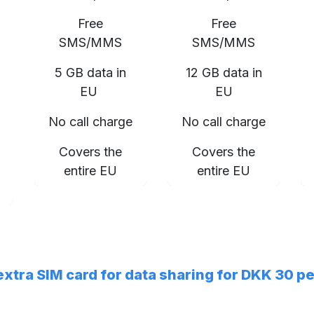
Free
Free
SMS/MMS
SMS/MMS
5 GB data in
12 GB data in
EU
EU
No call charge
No call charge
Covers the
Covers the
entire EU
entire EU
 extra SIM card for data sharing for DKK 30 p