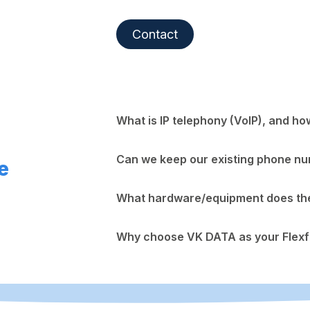
Contact
What is IP telephony (VoIP), and ho
Can we keep our existing phone n
e
What hardware/equipment does the 
Why choose VK DATA as your Flexf