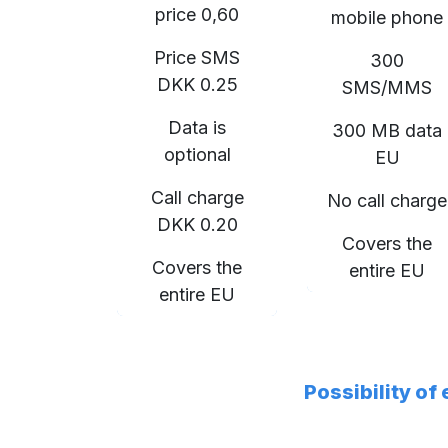
price 0,60
mobile phone
Price SMS
300
DKK 0.25
SMS/MMS
Data is
300 MB data
optional
EU
Call charge
No call charge
DKK 0.20
Covers the
Covers the
entire EU
entire EU
Possibility of