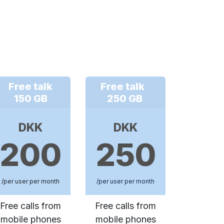
Free talk
Free talk
150 GB
250 GB
DKK
DKK
200
250
/per user per month
/per user per month
Free calls from
Free calls from
mobile phones
mobile phones