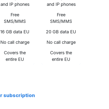
and IP phones
and IP phones
Free
Free
SMS/MMS
SMS/MMS
16 GB data EU
20 GB data EU
No call charge
No call charge
Covers the
Covers the
entire EU
entire EU
er subscription