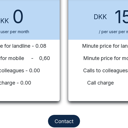
0
1
DKK
DKK
 user per month
/ per user per 
e for landline - 0.08
Minute price for lan
e for mobile - 0,60
Minute price for mo
 colleagues - 0.00
Calls to colleag
 charge - 0.00
Call charge
Contact