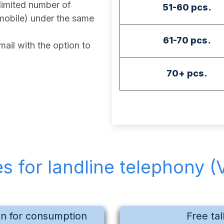
imited number of
51-60 pcs.
mobile) under the same
61-70 pcs.
ail with the option to
70+ pcs.
es for landline telephony (
on for consumption
Free tal