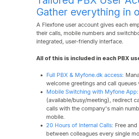
Tailored PBX User Ac
Gather everything in 
A Flexfone user account gives each empl
their calls, mobile numbers and switchbo
integrated, user-friendly interface.
All of this is included in each PBX u
Full PBX &
Myfone.dk
access:
Manag
welcome greetings and call queues wi
Mobile Switching with Myfone App:
(available/busy/meeting), redirect 
calls with the company's main numbe
mobile.
20 Hours of Internal Calls:
Free and 
between colleagues every single mo