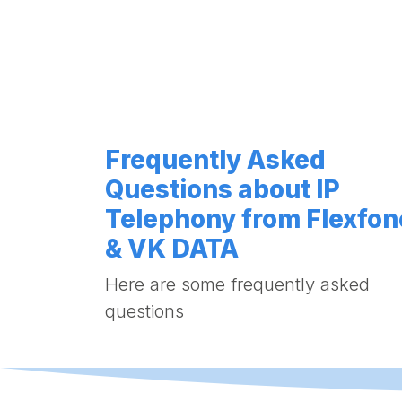
Frequently Asked
Questions about IP
Telephony from Flexfon
& VK DATA
Here are some frequently asked
questions