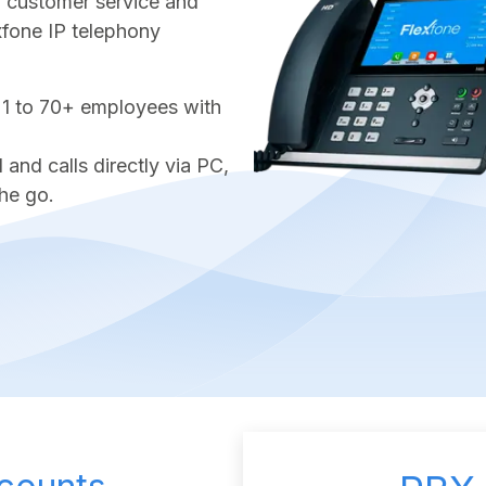
ter customer service and
exfone IP telephony
 1 to 70+ employees with
nd calls directly via PC,
he go.