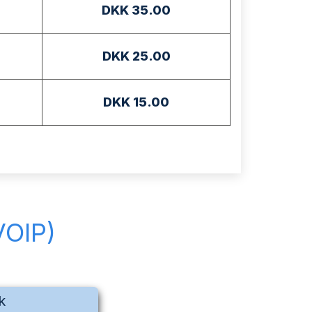
DKK 35.00
DKK 25.00
DKK 15.00
VOIP)
k