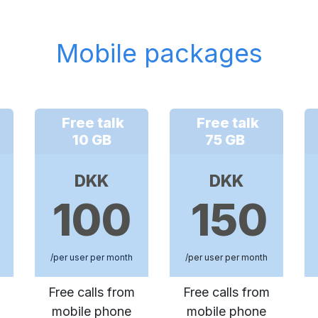
Mobile packages
Free talk
Free talk
10 GB
75 GB
DKK
DKK
100
150
/per user per month
/per user per month
Free calls from
Free calls from
mobile phone
mobile phone