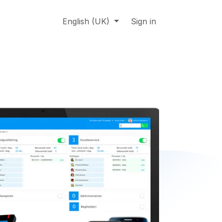
About us
Online support
English (UK)
Jobs
Sign in