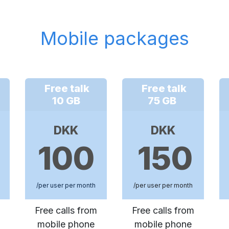
Mobile packages
Free talk
Free talk
10 GB
75 GB
DKK
DKK
100
150
/per user per month
/per user per month
Free calls from
Free calls from
mobile phone
mobile phone