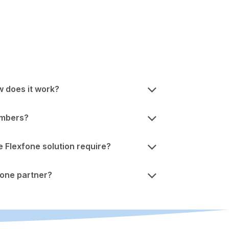
w does it work?
umbers?
Flexfone solution require?
one partner?