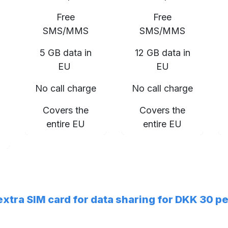
Free
Free
SMS/MMS
SMS/MMS
5 GB data in
12 GB data in
EU
EU
No call charge
No call charge
Covers the
Covers the
entire EU
entire EU
 extra SIM card for data sharing for DKK 30 p