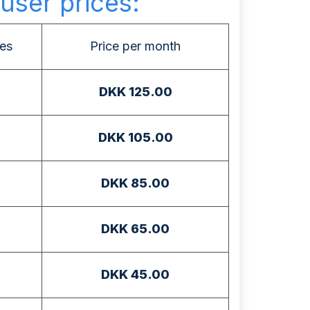
user prices:
es
Price per month
DKK 125.00
DKK 105.00
DKK 85.00
DKK 65.00
DKK 45.00