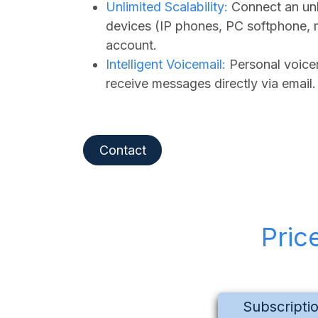
Unlimited Scalability:
Connect an unl
devices (IP phones, PC softphone, 
account.
Intelligent Voicemail:
Personal voicem
receive messages directly via email.
Contact
Pric
Subscripti