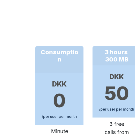
Consumptio
3 hours
n
300 MB
DKK
DKK
50
0
/per user per month
/per user per month
3 free
Minute
calls from