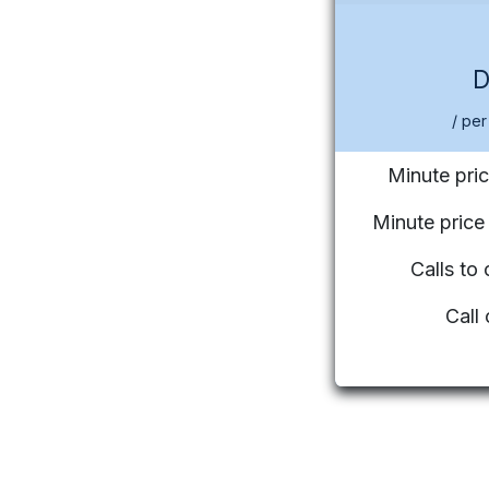
/ per
Minute pric
Minute pric
Calls to
Call