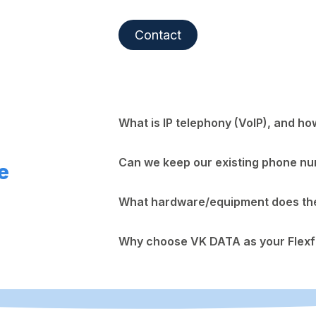
Contact
What is IP telephony (VoIP), and ho
Can we keep our existing phone n
e
What hardware/equipment does the 
Why choose VK DATA as your Flexf