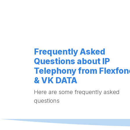
Frequently Asked
Questions about IP
Telephony from Flexfon
& VK DATA
Here are some frequently asked
questions