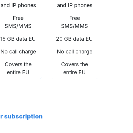
and IP phones
and IP phones
Free
Free
SMS/MMS
SMS/MMS
16 GB data EU
20 GB data EU
No call charge
No call charge
Covers the
Covers the
entire EU
entire EU
er subscription