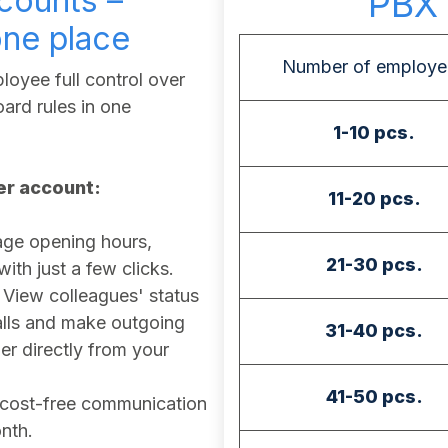
counts –
PBX 
one place
Number of employe
oyee full control over
ard rules in one
1-10 pcs.
ser account:
11-20 pcs.
e opening hours,
21-30 pcs.
th just a few clicks.
View colleagues' status
calls and make outgoing
31-40 pcs.
r directly from your
41-50 pcs.
cost-free communication
nth.