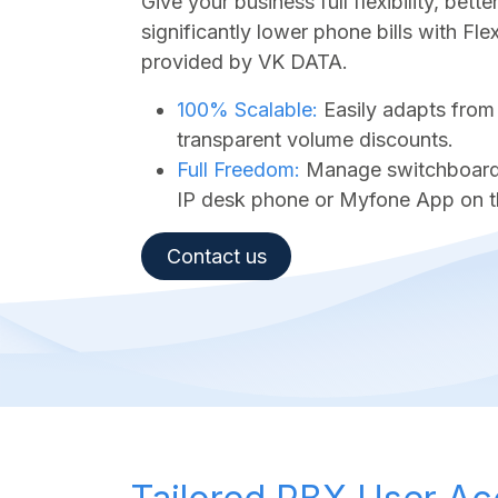
Give your business full flexibility, bet
significantly lower phone bills with Fl
provided by VK DATA.
100% Scalable:
Easily adapts from
transparent volume discounts.
Full Freedom:
Manage switchboard a
IP desk phone or Myfone App on t
Contact us​