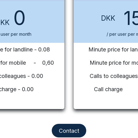
0
1
DKK
DKK
 user per month
/ per user per 
e for landline - 0.08
Minute price for lan
e for mobile - 0,60
Minute price for mo
 colleagues - 0.00
Calls to colleag
 charge - 0.00
Call charge
Contact