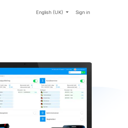
About us
Online support
English (UK)
Jobs
Sign in