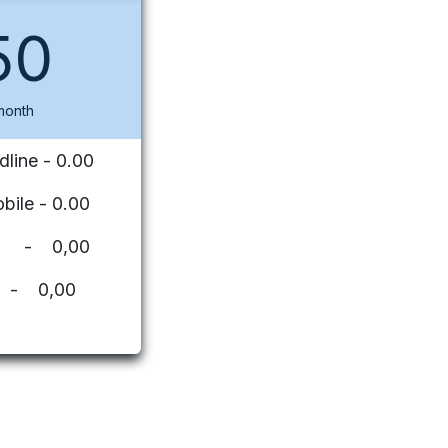
50
month
dline - 0.00
bile - 0.00
ues - 0,00
 - 0,00