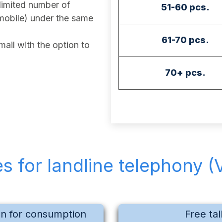
imited number of
51-60 pcs.
mobile) under the same
61-70 pcs.
ail with the option to
70+ pcs.
es for landline telephony (
on for consumption
Free tal