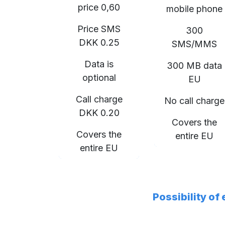
price 0,60
mobile phone
Price SMS
300
DKK 0.25
SMS/MMS
Data is
300 MB data
optional
EU
Call charge
No call charge
DKK 0.20
Covers the
Covers the
entire EU
entire EU
Possibility of