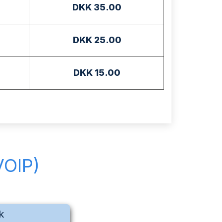
DKK 35.00
DKK 25.00
DKK 15.00
VOIP)
k