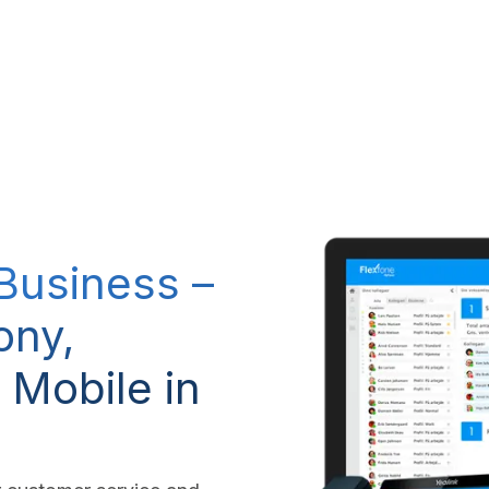
RP system
IT Services
IP-Telephony
CSR Policy
 Business –
ony,
 Mobile in