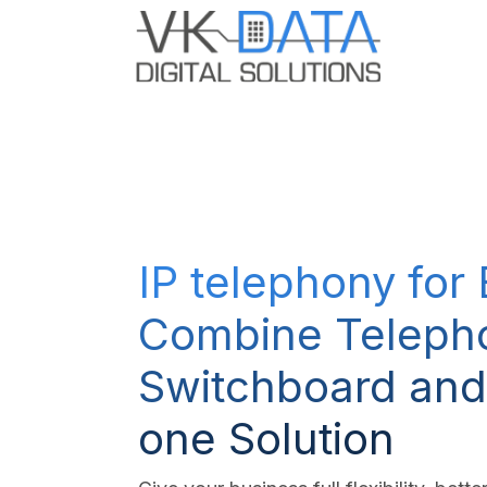
Skip to Content
Odoo E
IP telephony for
Combine Teleph
Switchboard and
one Solution