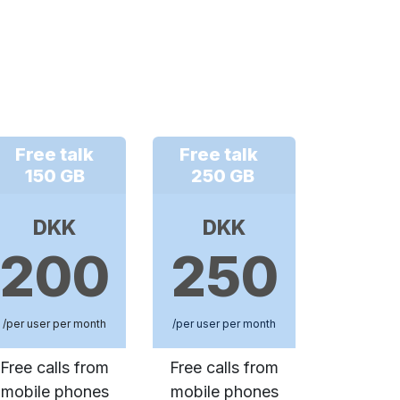
Free talk
Free talk
150 GB
250 GB
DKK
DKK
200
250
/per user per month
/per user per month
Free calls from
Free calls from
mobile phones
mobile phones