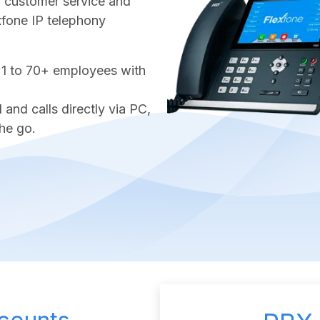
ter customer service and
exfone IP telephony
 1 to 70+ employees with
nd calls directly via PC,
he go.