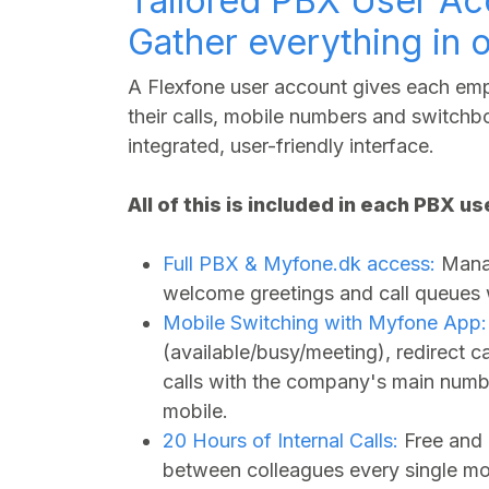
Tailored PBX User Ac
Gather everything in 
A Flexfone user account gives each empl
their calls, mobile numbers and switchbo
integrated, user-friendly interface.
All of this is included in each PBX u
Full PBX &
Myfone.dk
access:
Manag
welcome greetings and call queues wi
Mobile Switching with Myfone App:
(available/busy/meeting), redirect 
calls with the company's main numbe
mobile.
20 Hours of Internal Calls:
Free and 
between colleagues every single mo