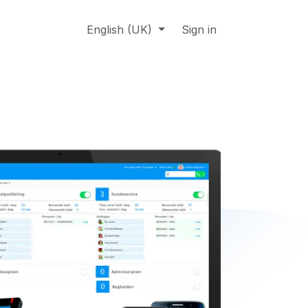
About us
Online support
English (UK)
Jobs
Sign in