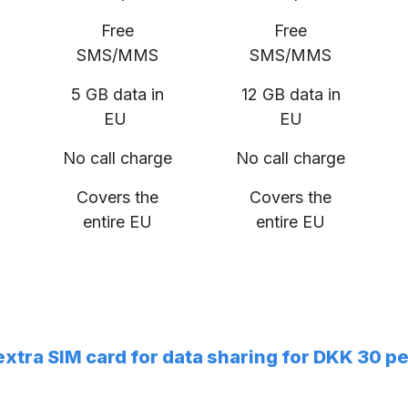
Free
Free
SMS/MMS
SMS/MMS
5 GB data in
12 GB data in
EU
EU
No call charge
No call charge
Covers the
Covers the
entire EU
entire EU
 extra SIM card for data sharing for DKK 30 p