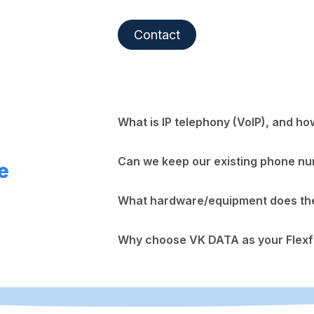
Contact
What is IP telephony (VoIP), and ho
Can we keep our existing phone n
e
What hardware/equipment does the 
Why choose VK DATA as your Flexf