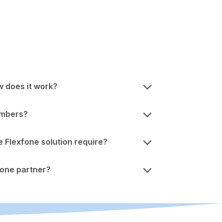
w does it work?
umbers?
Flexfone solution require?
one partner?