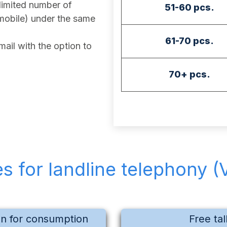
imited number of
51-60 pcs.
mobile) under the same
61-70 pcs.
ail with the option to
70+ pcs.
es for landline telephony (
on for consumption
Free tal