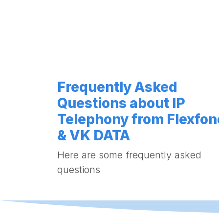
Frequently Asked
Questions about IP
Telephony from Flexfon
& VK DATA
Here are some frequently asked
questions