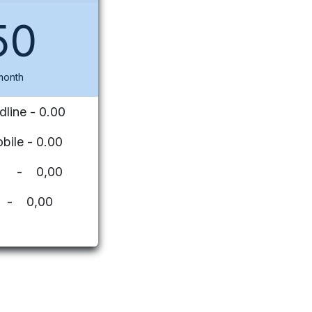
50
month
dline - 0.00
bile - 0.00
ues - 0,00
 - 0,00