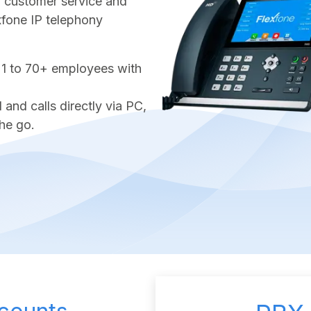
ter customer service and
exfone IP telephony
 1 to 70+ employees with
nd calls directly via PC,
he go.