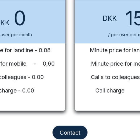
0
1
DKK
DKK
 user per month
/ per user per 
e for landline - 0.08
Minute price for lan
e for mobile - 0,60
Minute price for mo
 colleagues - 0.00
Calls to colleag
 charge - 0.00
Call charge
Contact