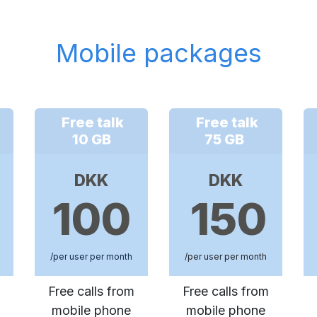
Mobile packages
Free talk
Free talk
10 GB
75 GB
DKK
DKK
100
150
/per user per month
/per user per month
Free calls from
Free calls from
mobile phone
mobile phone