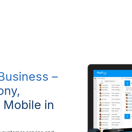
RP system
IT Services
IP-Telephony
CSR Policy
 Business –
ony,
 Mobile in