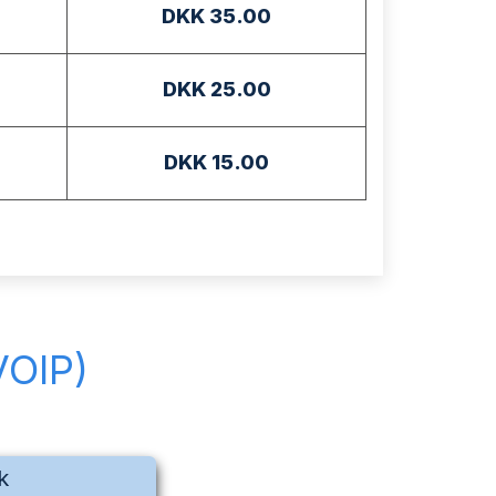
DKK 35.00
DKK 25.00
DKK 15.00
VOIP)
k