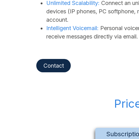
Unlimited Scalability:
Connect an unl
devices (IP phones, PC softphone, 
account.
Intelligent Voicemail:
Personal voicem
receive messages directly via email.
Contact
Pric
Subscripti