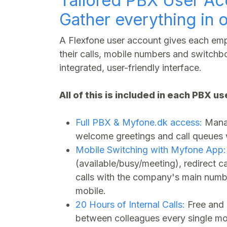
Tailored PBX User Ac
Gather everything in 
A Flexfone user account gives each empl
their calls, mobile numbers and switchbo
integrated, user-friendly interface.
All of this is included in each PBX u
Full PBX &
Myfone.dk
access:
Manag
welcome greetings and call queues wi
Mobile Switching with Myfone App:
(available/busy/meeting), redirect 
calls with the company's main numbe
mobile.
20 Hours of Internal Calls:
Free and 
between colleagues every single mo