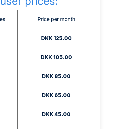
user prices:
es
Price per month
DKK 125.00
DKK 105.00
DKK 85.00
DKK 65.00
DKK 45.00