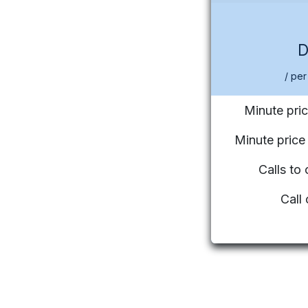
/ per
Minute pric
Minute pric
Calls to
Call