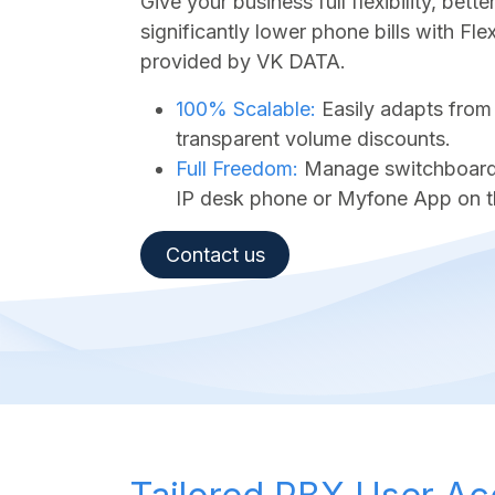
Give your business full flexibility, bet
significantly lower phone bills with Fl
provided by VK DATA.
100% Scalable:
Easily adapts from
transparent volume discounts.
Full Freedom:
Manage switchboard a
IP desk phone or Myfone App on t
Contact us​