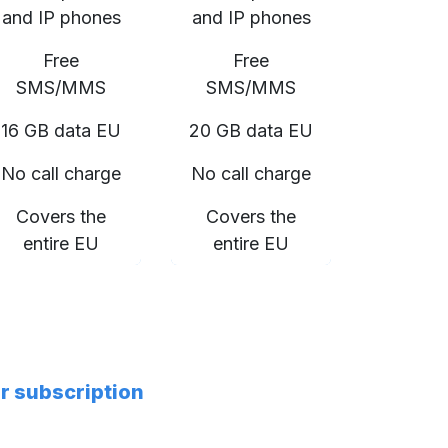
and IP phones
and IP phones
Free
Free
SMS/MMS
SMS/MMS
16 GB data EU
20 GB data EU
No call charge
No call charge
Covers the
Covers the
entire EU
entire EU
er subscription