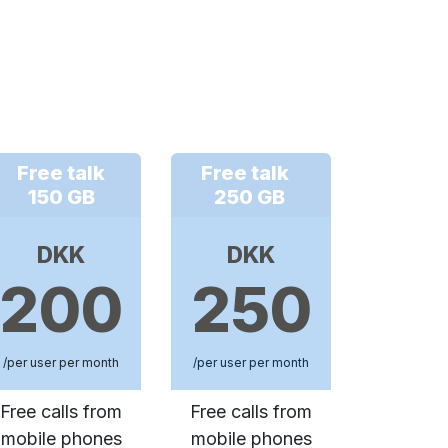
Free talk
Free talk
150 GB
250 GB
DKK
DKK
200
250
/per user per month
/per user per month
Free calls from
Free calls from
mobile phones
mobile phones