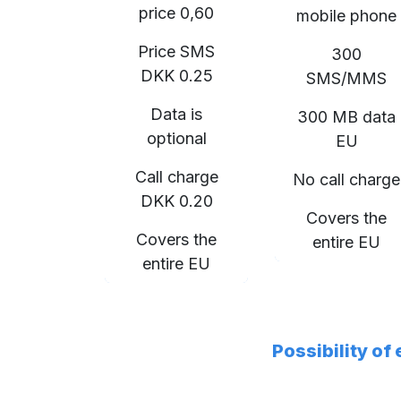
price 0,60
mobile phone
Price SMS
300
DKK 0.25
SMS/MMS
Data is
300 MB data
optional
EU
Call charge
No call charge
DKK 0.20
Covers the
Covers the
entire EU
entire EU
Possibility of