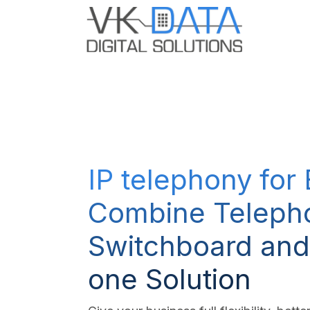
Skip to Content
Odoo E
IP telephony for
Combine Teleph
Switchboard and
one Solution