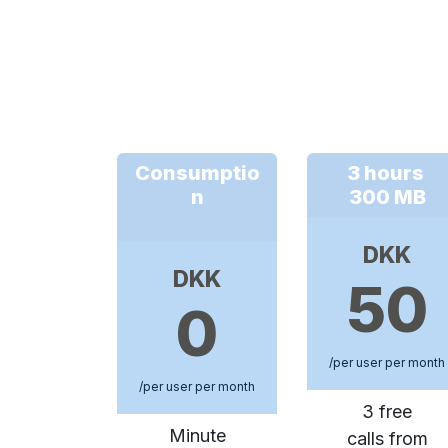
Consumptio
3 hours
n
300 MB
DKK
DKK
50
0
/per user per month
/per user per month
3 free
Minute
calls from