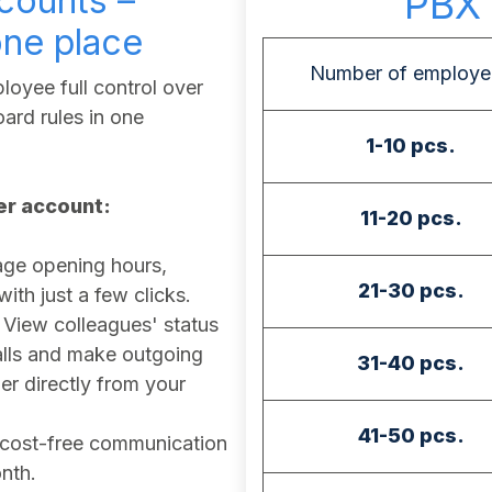
counts –
PBX 
one place
Number of employe
oyee full control over
ard rules in one
1-10 pcs.
ser account:
11-20 pcs.
e opening hours,
21-30 pcs.
th just a few clicks.
View colleagues' status
calls and make outgoing
31-40 pcs.
r directly from your
41-50 pcs.
cost-free communication
nth.