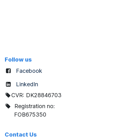
Follow us
Facebook
LinkedIn
CVR: DK28846703
Registration no:
FOB675350
Contact Us