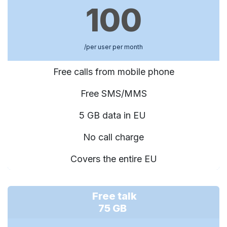
100
/per user per month
Free calls from mobile phone
Free SMS/MMS
5 GB data in EU
No call charge
Covers the entire EU
Free talk
75 GB