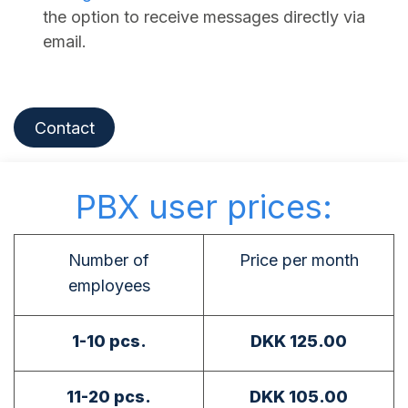
the option to receive messages directly via
email.
Contact
PBX user prices:
Number of
Price per month
employees
1-10 pcs.
DKK 125.00
11-20 pcs.
DKK 105.00