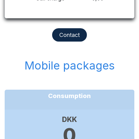
Contact
Mobile packages
Consumption
DKK
0