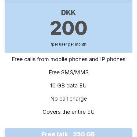
DKK
200
/per user per month
Free calls from mobile phones and IP phones
Free SMS/MMS
16 GB data EU
No call charge
Covers the entire EU
Free talk 250 GB