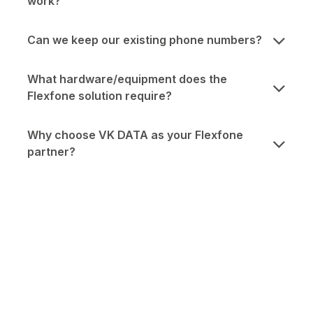
work?
Can we keep our existing phone numbers?
What hardware/equipment does the
Flexfone solution require?
Why choose VK DATA as your Flexfone
partner?