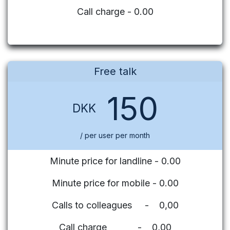
Call charge - 0.00
Free talk
150
DKK
/ per user per month
Minute price for landline - 0.00
Minute price for mobile - 0.00
Calls to colleagues - 0,00
Call charge - 0,00