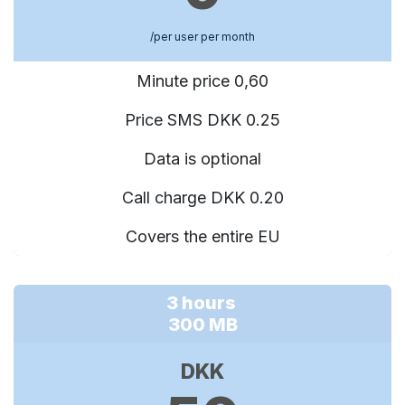
/per user per month
Minute price 0,60
Price SMS DKK 0.25
Data is optional
Call charge DKK 0.20
Covers the entire EU
3 hours
300 MB
DKK