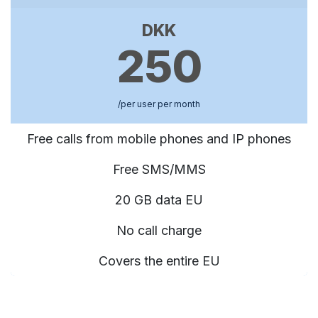
DKK
250
/per user per month
Free calls from mobile phones and IP phones
Free SMS/MMS
20 GB data EU
No call charge
Covers the entire EU