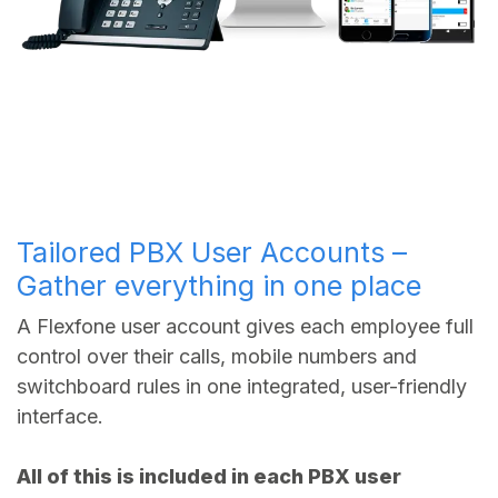
Tailored PBX User Accounts –
Gather everything in one place
A Flexfone user account gives each employee full
control over their calls, mobile numbers and
switchboard rules in one integrated, user-friendly
interface.
All of this is included in each PBX user