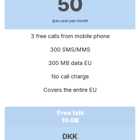
50
/per user per month
3 free calls from mobile phone
300 SMS/MMS
300 MB data EU
No call charge
Covers the entire EU
Free talk
10 GB
DKK