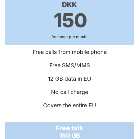
DKK
150
/per user per month
Free calls from mobile phone
Free SMS/MMS
12 GB data in EU
No call charge
Covers the entire EU
Free talk
150 GB