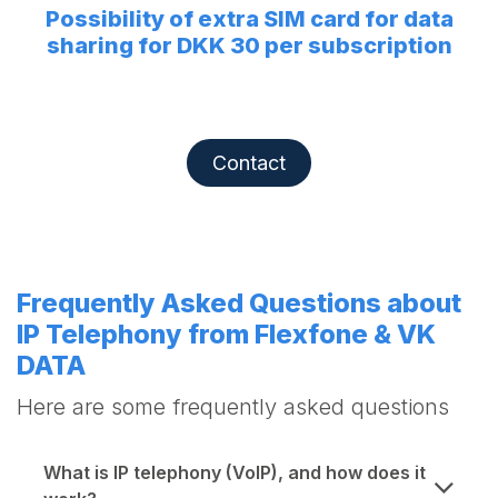
Possibility of extra SIM card for data
sharing for DKK 30 per subscription
Contact
Frequently Asked Questions about
IP Telephony from Flexfone & VK
DATA
Here are some frequently asked questions
What is IP telephony (VoIP), and how does it