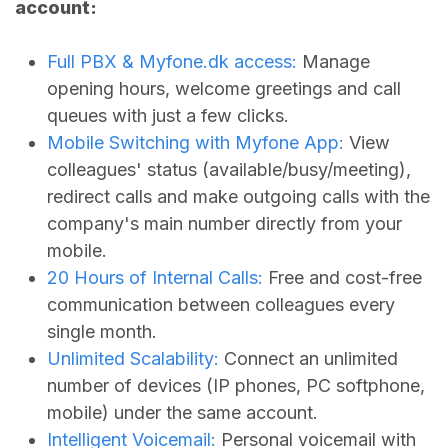
account:
Full PBX &
Myfone.dk
access:
Manage
opening hours, welcome greetings and call
queues with just a few clicks.
Mobile Switching with Myfone App:
View
colleagues' status (available/busy/meeting),
redirect calls and make outgoing calls with the
company's main number directly from your
mobile.
20 Hours of Internal Calls:
Free and cost-free
communication between colleagues every
single month.
Unlimited Scalability:
Connect an unlimited
number of devices (IP phones, PC softphone,
mobile) under the same account.
Intelligent Voicemail:
Personal voicemail with