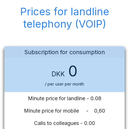
Prices for landline
telephony (VOIP)
Subscription for consumption
0
DKK
/ per user per month
Minute price for landline - 0.08
Minute price for mobile - 0,60
Calls to colleagues - 0.00