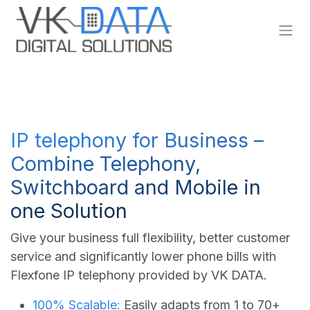
Skip to Content
IP telephony for Business –
Combine Telephony,
Switchboard and Mobile in
one Solution
Give your business full flexibility, better customer
service and significantly lower phone bills with
Flexfone IP telephony provided by VK DATA.
100% Scalable:
Easily adapts from 1 to 70+