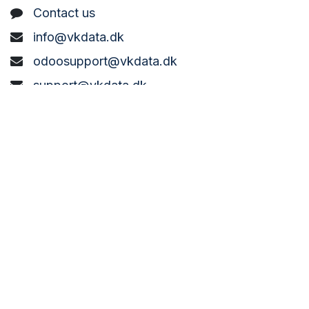
C
ontact us
info@vkdata.dk
odoosupport@vkdata.dk
support@vkdata.dk
+45 7373 8888
VK DATA ApS
Bønderbyvej 21,
6270 Tønder