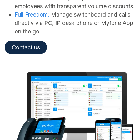
employees with transparent volume discounts.
Full Freedom:
Manage switchboard and calls
directly via PC, IP desk phone or Myfone App
on the go.
Contact us​