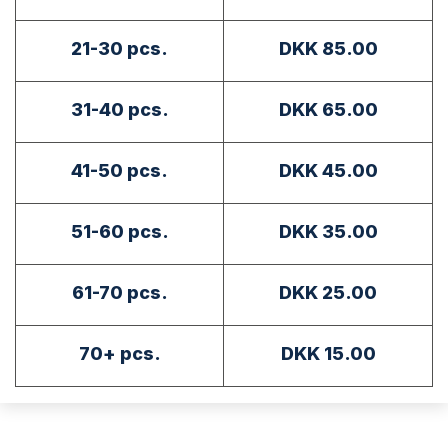
21-30 pcs.
DKK 85.00
31-40 pcs.
DKK 65.00
41-50 pcs.
DKK 45.00
51-60 pcs.
DKK 35.00
61-70 pcs.
DKK 25.00
70+ pcs.
DKK 15.00