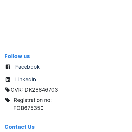
Follow us
Facebook
LinkedIn
CVR: DK28846703
Registration no:
FOB675350
Contact Us