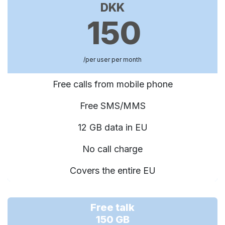
DKK
150
/per user per month
Free calls from mobile phone
Free SMS/MMS
12 GB data in EU
No call charge
Covers the entire EU
Free talk
150 GB