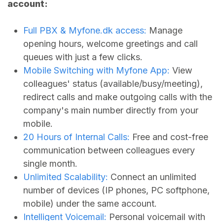
account:
Full PBX &
Myfone.dk
access:
Manage
opening hours, welcome greetings and call
queues with just a few clicks.
Mobile Switching with Myfone App:
View
colleagues' status (available/busy/meeting),
redirect calls and make outgoing calls with the
company's main number directly from your
mobile.
20 Hours of Internal Calls:
Free and cost-free
communication between colleagues every
single month.
Unlimited Scalability:
Connect an unlimited
number of devices (IP phones, PC softphone,
mobile) under the same account.
Intelligent Voicemail:
Personal voicemail with