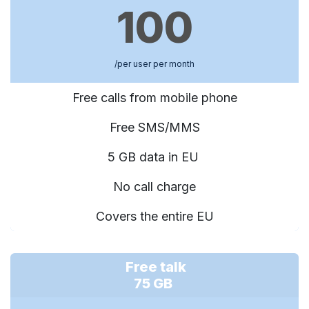
100
/per user per month
Free calls from mobile phone
Free SMS/MMS
5 GB data in EU
No call charge
Covers the entire EU
Free talk
75 GB