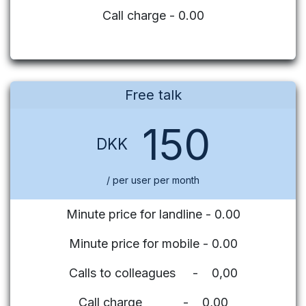
Call charge - 0.00
Free talk
150
DKK
/ per user per month
Minute price for landline - 0.00
Minute price for mobile - 0.00
Calls to colleagues - 0,00
Call charge - 0,00