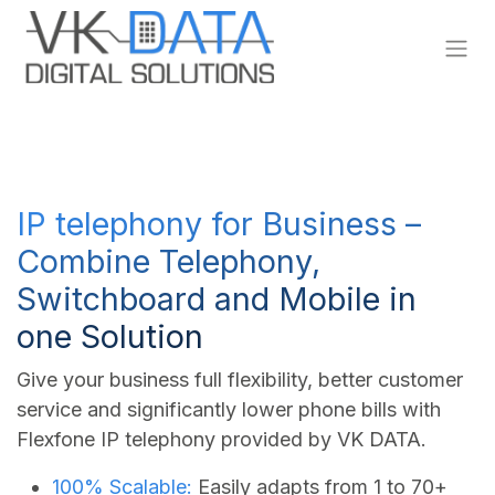
Skip to Content
IP telephony for Business –
Combine Telephony,
Switchboard and Mobile in
one Solution
Give your business full flexibility, better customer
service and significantly lower phone bills with
Flexfone IP telephony provided by VK DATA.
100% Scalable:
Easily adapts from 1 to 70+