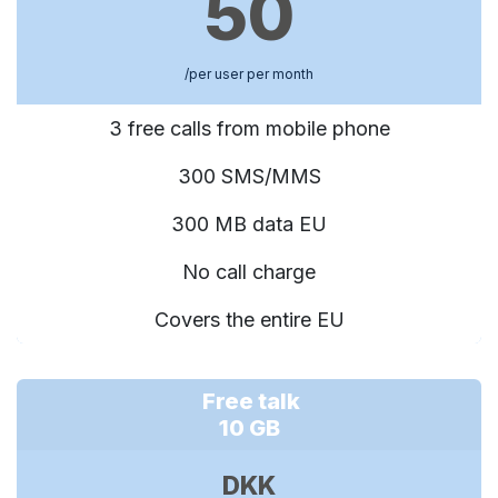
50
/per user per month
3 free calls from mobile phone
300 SMS/MMS
300 MB data EU
No call charge
Covers the entire EU
Free talk
10 GB
DKK