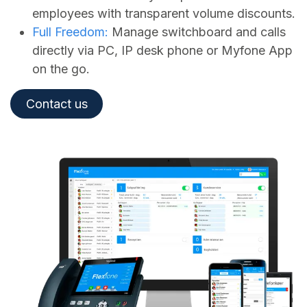
employees with transparent volume discounts.
Full Freedom:
Manage switchboard and calls
directly via PC, IP desk phone or Myfone App
on the go.
Contact us​