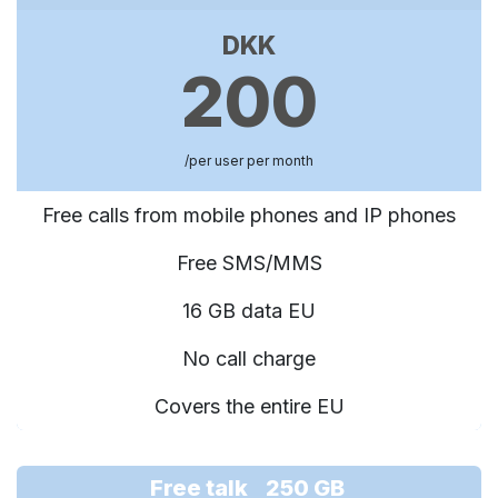
DKK
200
/per user per month
Free calls from mobile phones and IP phones
Free SMS/MMS
16 GB data EU
No call charge
Covers the entire EU
Free talk 250 GB