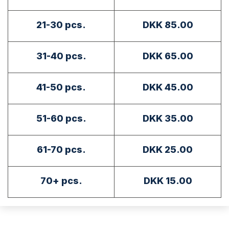
21-30 pcs.
DKK 85.00
31-40 pcs.
DKK 65.00
41-50 pcs.
DKK 45.00
51-60 pcs.
DKK 35.00
61-70 pcs.
DKK 25.00
70+ pcs.
DKK 15.00