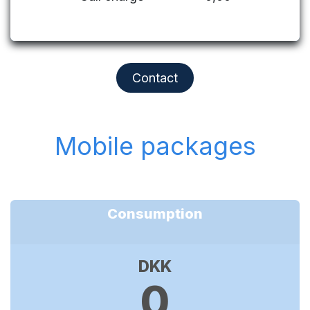
Contact
Mobile packages
Consumption
DKK
0