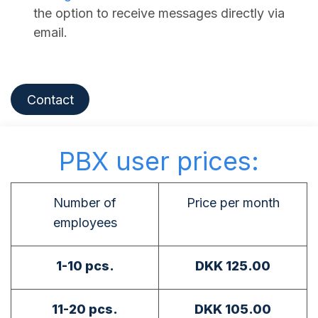
the option to receive messages directly via
email.
Contact
PBX user prices:
Number of
Price per month
employees
1-10 pcs.
DKK 125.00
11-20 pcs.
DKK 105.00