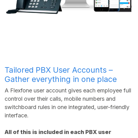
Tailored PBX User Accounts –
Gather everything in one place
A Flexfone user account gives each employee full
control over their calls, mobile numbers and
switchboard rules in one integrated, user-friendly
interface.
All of this is included in each PBX user