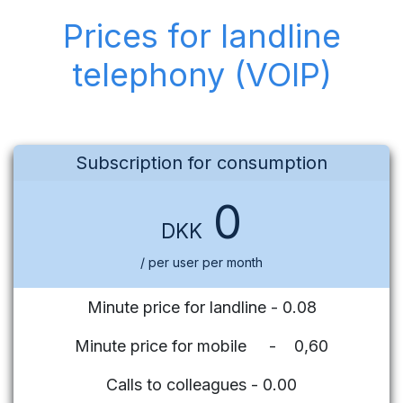
Prices for landline
telephony (VOIP)
Subscription for consumption
0
DKK
/ per user per month
Minute price for landline - 0.08
Minute price for mobile - 0,60
Calls to colleagues - 0.00