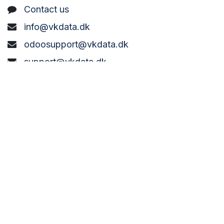
C
ontact us
info@vkdata.dk
odoosupport@vkdata.dk
support@vkdata.dk
+45 7373 8888
VK DATA ApS
Bønderbyvej 21,
6270 Tønder