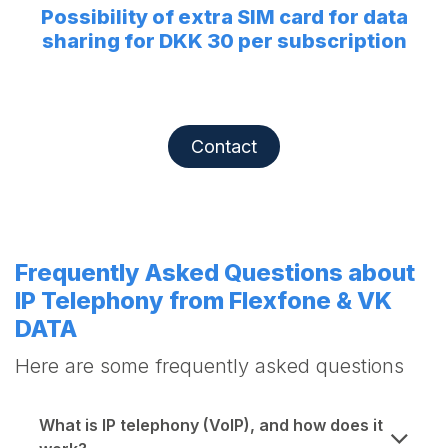
Possibility of extra SIM card for data
sharing for DKK 30 per subscription
Contact
Frequently Asked Questions about
IP Telephony from Flexfone & VK
DATA
Here are some frequently asked questions
What is IP telephony (VoIP), and how does it