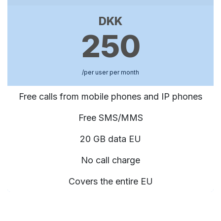
DKK
250
/per user per month
Free calls from mobile phones and IP phones
Free SMS/MMS
20 GB data EU
No call charge
Covers the entire EU