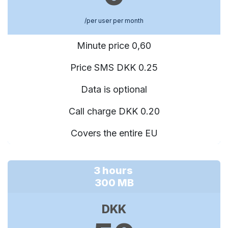
/per user per month
Minute price 0,60
Price SMS DKK 0.25
Data is optional
Call charge DKK 0.20
Covers the entire EU
3 hours
300 MB
DKK