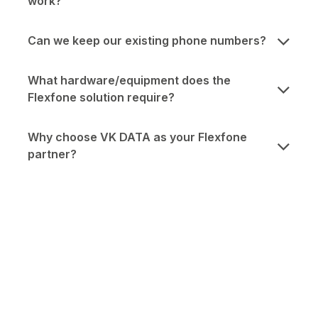
work?
Can we keep our existing phone numbers?
What hardware/equipment does the
Flexfone solution require?
Why choose VK DATA as your Flexfone
partner?