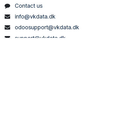
C
ontact us
info@vkdata.dk
odoosupport@vkdata.dk
support@vkdata.dk
+45 7373 8888
VK DATA ApS
Bønderbyvej 21,
6270 Tønder