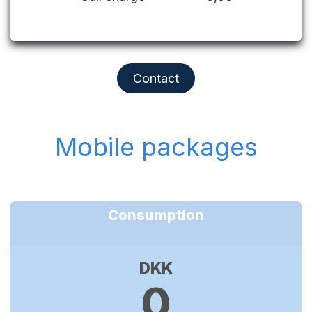
Contact
Mobile packages
Consumption
DKK
0