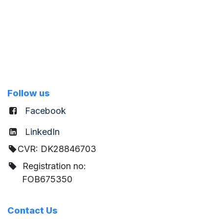
Follow us
Facebook
LinkedIn
CVR: DK28846703
Registration no:
FOB675350
Contact Us