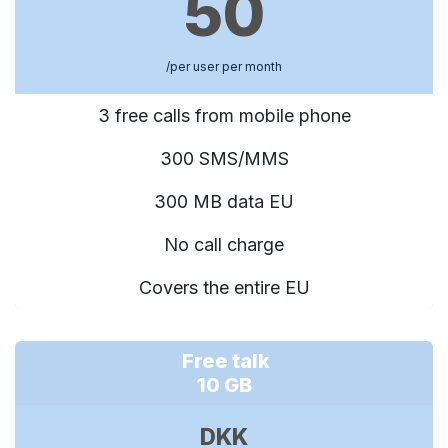
50
/per user per month
3 free calls from mobile phone
300 SMS/MMS
300 MB data EU
No call charge
Covers the entire EU
Free talk
10 GB
DKK