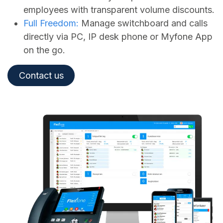
employees with transparent volume discounts.
Full Freedom:
Manage switchboard and calls
directly via PC, IP desk phone or Myfone App
on the go.
Contact us​