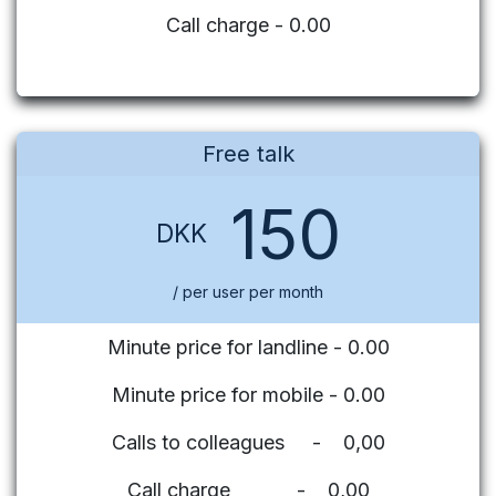
Call charge - 0.00
Free talk
150
DKK
/ per user per month
Minute price for landline - 0.00
Minute price for mobile - 0.00
Calls to colleagues - 0,00
Call charge - 0,00