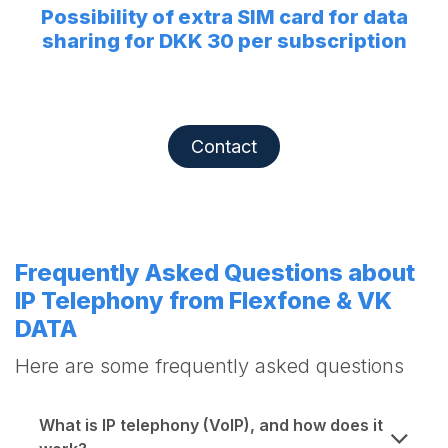
Possibility of extra SIM card for data
sharing for DKK 30 per subscription
Contact
Frequently Asked Questions about
IP Telephony from Flexfone & VK
DATA
Here are some frequently asked questions
What is IP telephony (VoIP), and how does it