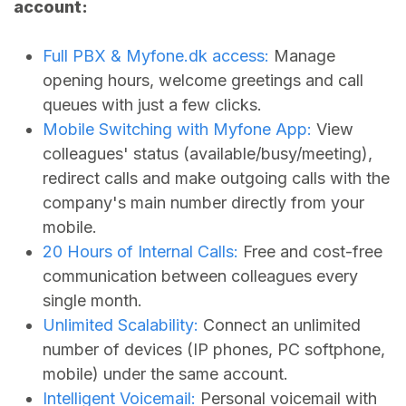
account:
Full PBX &
Myfone.dk
access:
Manage
opening hours, welcome greetings and call
queues with just a few clicks.
Mobile Switching with Myfone App:
View
colleagues' status (available/busy/meeting),
redirect calls and make outgoing calls with the
company's main number directly from your
mobile.
20 Hours of Internal Calls:
Free and cost-free
communication between colleagues every
single month.
Unlimited Scalability:
Connect an unlimited
number of devices (IP phones, PC softphone,
mobile) under the same account.
Intelligent Voicemail:
Personal voicemail with