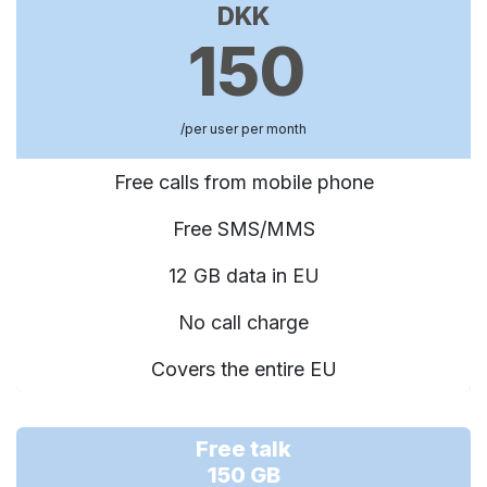
DKK
150
/per user per month
Free calls from mobile phone
Free SMS/MMS
12 GB data in EU
No call charge
Covers the entire EU
Free talk
150 GB