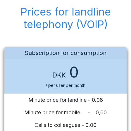
Prices for landline
telephony (VOIP)
Subscription for consumption
0
DKK
/ per user per month
Minute price for landline - 0.08
Minute price for mobile - 0,60
Calls to colleagues - 0.00