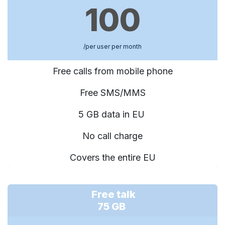
100
/per user per month
Free calls from mobile phone
Free SMS/MMS
5 GB data in EU
No call charge
Covers the entire EU
Free talk
75 GB