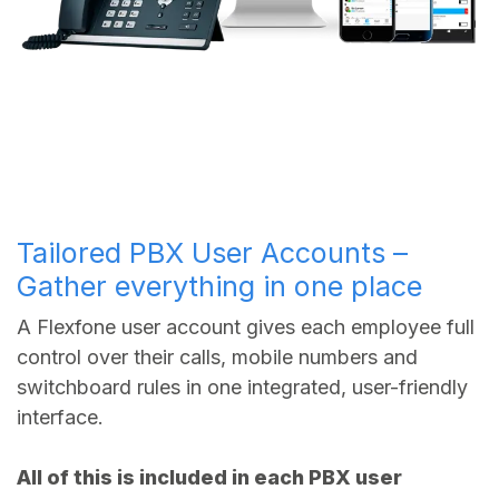
Tailored PBX User Accounts –
Gather everything in one place
A Flexfone user account gives each employee full
control over their calls, mobile numbers and
switchboard rules in one integrated, user-friendly
interface.
All of this is included in each PBX user