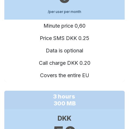
/per user per month
Minute price 0,60
Price SMS DKK 0.25
Data is optional
Call charge DKK 0.20
Covers the entire EU
3 hours
300 MB
DKK