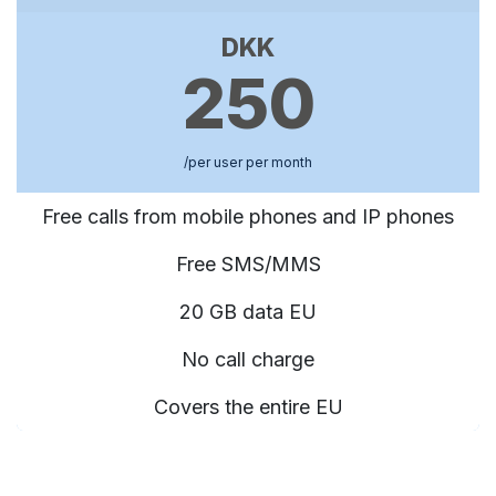
DKK
250
/per user per month
Free calls from mobile phones and IP phones
Free SMS/MMS
20 GB data EU
No call charge
Covers the entire EU