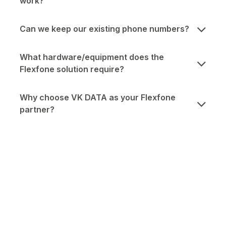
work?
Can we keep our existing phone numbers?
What hardware/equipment does the
Flexfone solution require?
Why choose VK DATA as your Flexfone
partner?