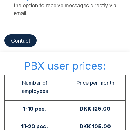
the option to receive messages directly via
email.
Contact
PBX user prices:
Number of
Price per month
employees
1-10 pcs.
DKK 125.00
11-20 pcs.
DKK 105.00