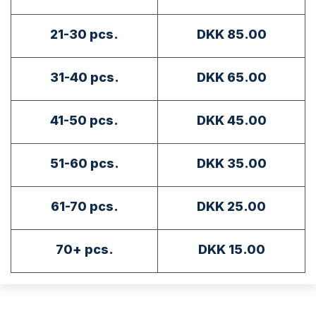
21-30 pcs.
DKK 85.00
31-40 pcs.
DKK 65.00
41-50 pcs.
DKK 45.00
51-60 pcs.
DKK 35.00
61-70 pcs.
DKK 25.00
70+ pcs.
DKK 15.00