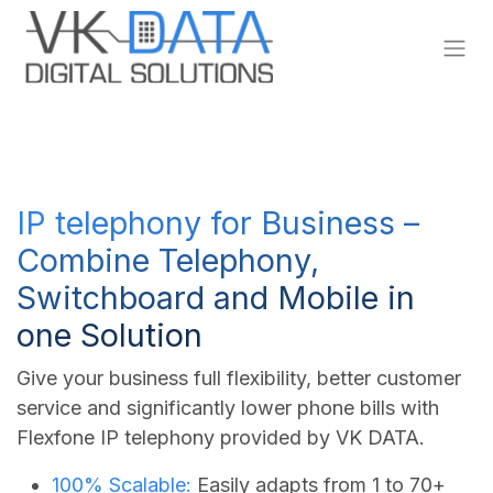
Skip to Content
IP telephony for Business –
Combine Telephony,
Switchboard and Mobile in
one Solution
Give your business full flexibility, better customer
service and significantly lower phone bills with
Flexfone IP telephony provided by VK DATA.
100% Scalable:
Easily adapts from 1 to 70+