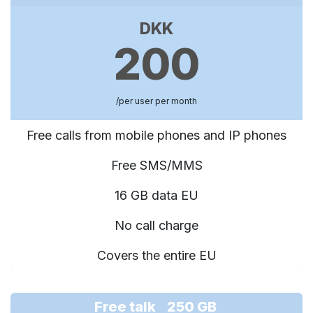
DKK
200
/per user per month
Free calls from mobile phones and IP phones
Free SMS/MMS
16 GB data EU
No call charge
Covers the entire EU
Free talk 250 GB