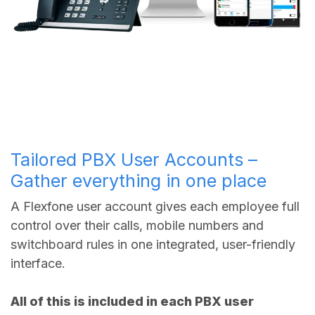
Tailored PBX User Accounts –
Gather everything in one place
A Flexfone user account gives each employee full
control over their calls, mobile numbers and
switchboard rules in one integrated, user-friendly
interface.
All of this is included in each PBX user