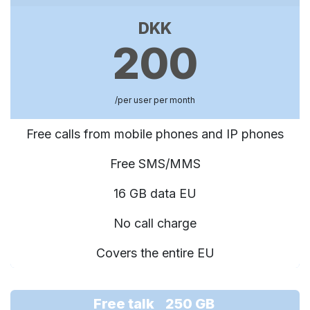
DKK
200
/per user per month
Free calls from mobile phones and IP phones
Free SMS/MMS
16 GB data EU
No call charge
Covers the entire EU
Free talk 250 GB