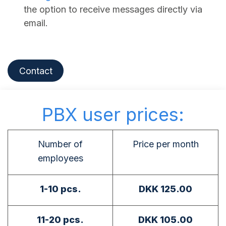
the option to receive messages directly via
email.
Contact
PBX user prices:
Number of
Price per month
employees
1-10 pcs.
DKK 125.00
11-20 pcs.
DKK 105.00