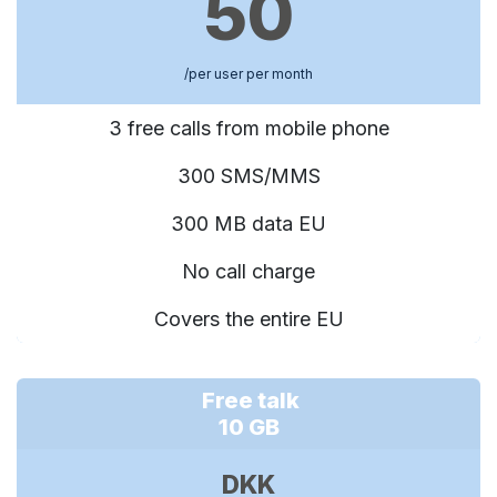
50
/per user per month
3 free calls from mobile phone
300 SMS/MMS
300 MB data EU
No call charge
Covers the entire EU
Free talk
10 GB
DKK