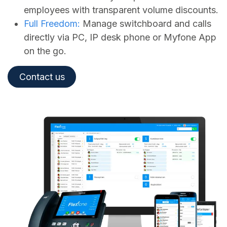
employees with transparent volume discounts.
Full Freedom:
Manage switchboard and calls
directly via PC, IP desk phone or Myfone App
on the go.
Contact us​