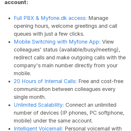
account:
Full PBX &
Myfone.dk
access:
Manage
opening hours, welcome greetings and call
queues with just a few clicks.
Mobile Switching with Myfone App:
View
colleagues' status (available/busy/meeting),
redirect calls and make outgoing calls with the
company's main number directly from your
mobile.
20 Hours of Internal Calls:
Free and cost-free
communication between colleagues every
single month.
Unlimited Scalability:
Connect an unlimited
number of devices (IP phones, PC softphone,
mobile) under the same account.
Intelligent Voicemail:
Personal voicemail with