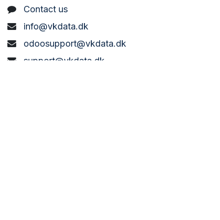
C
ontact us
info@vkdata.dk
odoosupport@vkdata.dk
support@vkdata.dk
+45 7373 8888
VK DATA ApS
Bønderbyvej 21,
6270 Tønder