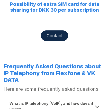
Possibility of extra SIM card for data
sharing for DKK 30 per subscription
Contact
Frequently Asked Questions about
IP Telephony from Flexfone & VK
DATA
Here are some frequently asked questions
What is IP telephony (VoIP), and how does it