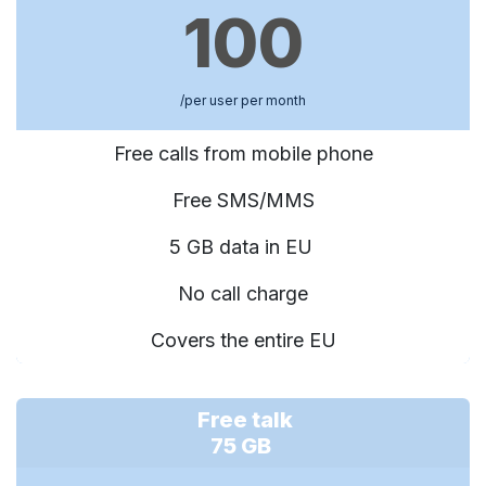
100
/per user per month
Free calls from mobile phone
Free SMS/MMS
5 GB data in EU
No call charge
Covers the entire EU
Free talk
75 GB