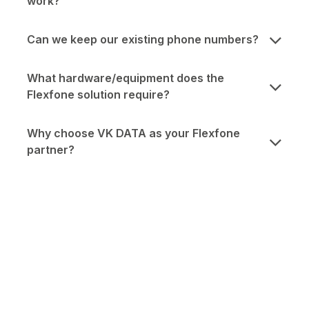
work?
Can we keep our existing phone numbers?
What hardware/equipment does the
Flexfone solution require?
Why choose VK DATA as your Flexfone
partner?