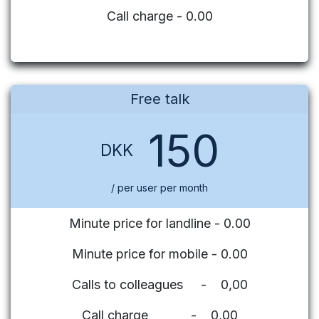
Call charge - 0.00
Free talk
150
DKK
/ per user per month
Minute price for landline - 0.00
Minute price for mobile - 0.00
Calls to colleagues - 0,00
Call charge - 0,00