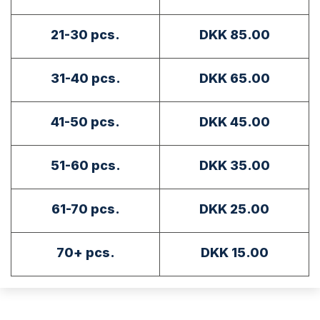
21-30 pcs.
DKK 85.00
31-40 pcs.
DKK 65.00
41-50 pcs.
DKK 45.00
51-60 pcs.
DKK 35.00
61-70 pcs.
DKK 25.00
70+ pcs.
DKK 15.00