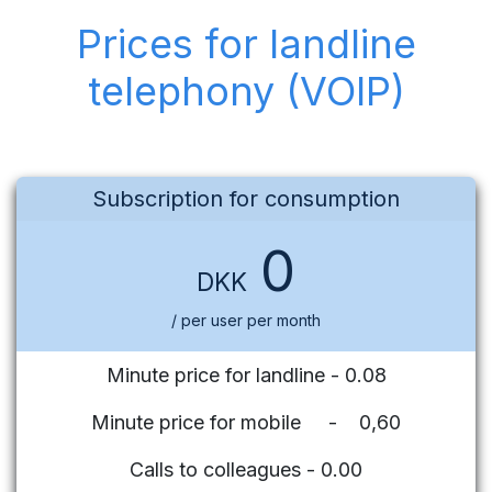
Prices for landline
telephony (VOIP)
Subscription for consumption
0
DKK
/ per user per month
Minute price for landline - 0.08
Minute price for mobile - 0,60
Calls to colleagues - 0.00