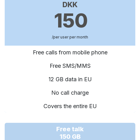
DKK
150
/per user per month
Free calls from mobile phone
Free SMS/MMS
12 GB data in EU
No call charge
Covers the entire EU
Free talk
150 GB