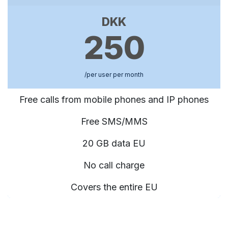
DKK
250
/per user per month
Free calls from mobile phones and IP phones
Free SMS/MMS
20 GB data EU
No call charge
Covers the entire EU