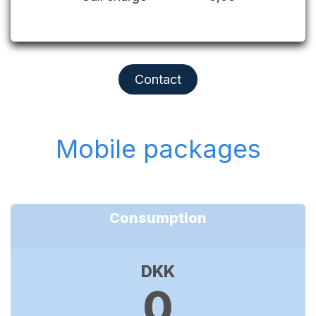
Contact
Mobile packages
Consumption
DKK
0