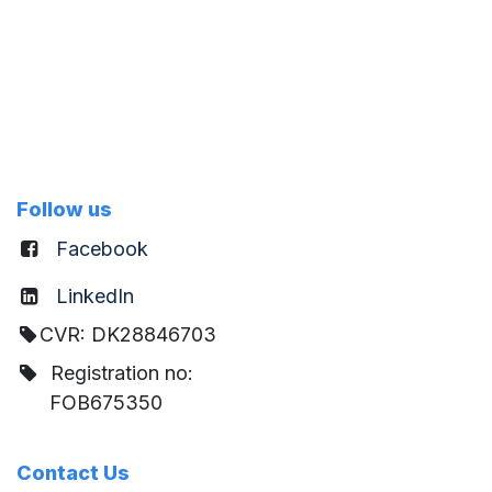
Follow us
Facebook
LinkedIn
CVR: DK28846703
Registration no:
FOB675350
Contact Us