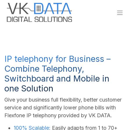
Skip to Content
IP telephony for Business –
Combine Telephony,
Switchboard and Mobile in
one Solution
Give your business full flexibility, better customer
service and significantly lower phone bills with
Flexfone IP telephony provided by VK DATA.
100% Scalable:
Easily adapts from 1 to 70+