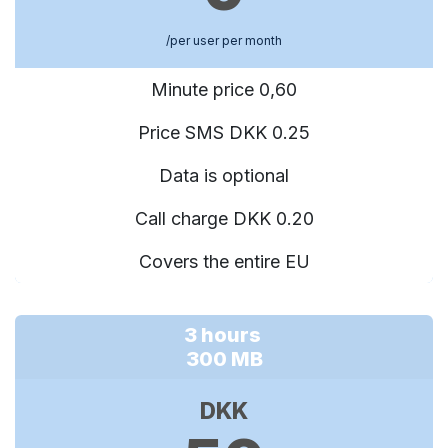
/per user per month
Minute price 0,60
Price SMS DKK 0.25
Data is optional
Call charge DKK 0.20
Covers the entire EU
3 hours
300 MB
DKK