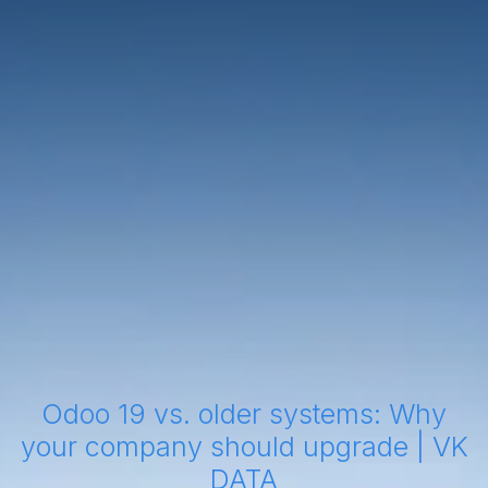
Odoo 19 vs. older systems: Why
your company should upgrade | VK
DATA