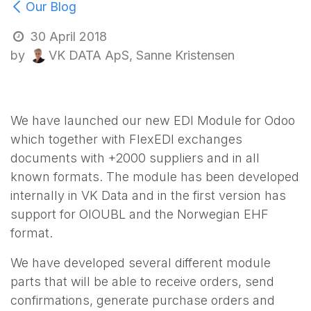
Our Blog
30 April 2018
VK DATA ApS, Sanne Kristensen
by
We have launched our new EDI Module for Odoo
which together with FlexEDI exchanges
documents with +2000 suppliers and in all
known formats. The module has been developed
internally in VK Data and in the first version has
support for OIOUBL and the Norwegian EHF
format.
We have developed several different module
parts that will be able to receive orders, send
confirmations, generate purchase orders and