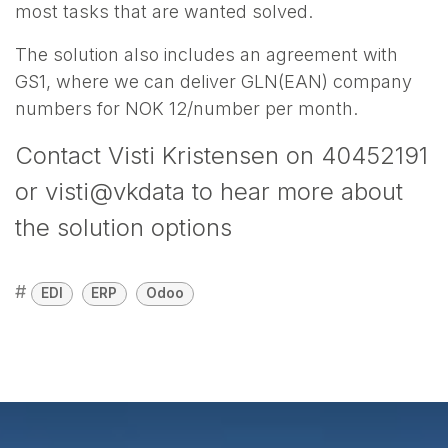
most tasks that are wanted solved.
The solution also includes an agreement with
GS1, where we can deliver GLN(EAN) company
numbers for NOK 12/number per month.
Contact Visti Kristensen on 40452191
or visti@vkdata to hear more about
the solution options
#
EDI
ERP
Odoo