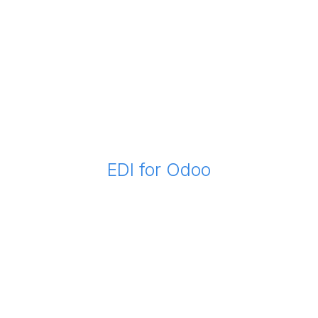
EDI for Odoo
Now you can deliver and receive EDI in Odoo